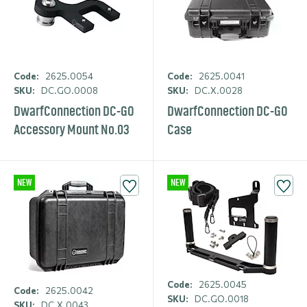
Code:
2625.0054
Code:
2625.0041
SKU:
DC.GO.0008
SKU:
DC.X.0028
DwarfCon­nection DC-GO
DwarfCon­nection DC-GO
Accessory Mount No.03
Case
NEW
NEW
Code:
2625.0045
Code:
2625.0042
SKU:
DC.GO.0018
SKU:
DC.X.0043