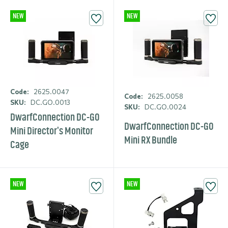
NEW
NEW
Code:
2625.0047
Code:
2625.0058
SKU:
DC.GO.0013
SKU:
DC.GO.0024
DwarfCon­nection DC-GO
DwarfCon­nection DC-GO
Mini Director's Monitor
Mini RX Bundle
Cage
NEW
NEW