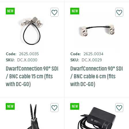
NEW
NEW
Code:
2625.0035
Code:
2625.0034
SKU:
DC.X.0030
SKU:
DC.X.0029
DwarfCon­nection 90° SDI
DwarfCon­nection 90° SDI
/ BNC cable 15 cm (fits
/ BNC cable 6 cm (fits
with DC-GO)
with DC-GO)
NEW
NEW