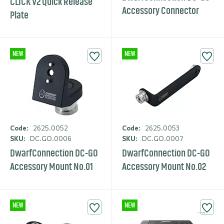
CLICK V2 Quick Release
Accessory Connector
Plate
NEW
NEW
Code:
2625.0052
Code:
2625.0053
SKU:
DC.GO.0006
SKU:
DC.GO.0007
DwarfCon­nection DC-GO
DwarfCon­nection DC-GO
Accessory Mount No.01
Accessory Mount No.02
NEW
NEW