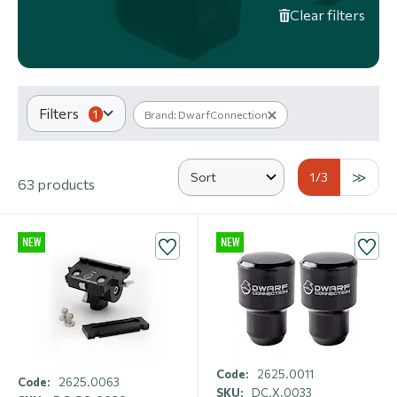
Clear filters
Filters
1
Brand: DwarfConnection
1
/3
63 products
NEW
NEW
Code:
2625.0011
Code:
2625.0063
SKU:
DC.X.0033