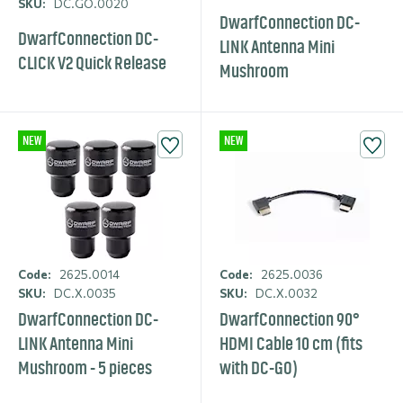
SKU:
DC.GO.0020
DwarfCon­nection DC-
DwarfCon­nection DC-
LINK Antenna Mini
CLICK V2 Quick Release
Mushroom
NEW
NEW
Code:
2625.0014
Code:
2625.0036
SKU:
DC.X.0035
SKU:
DC.X.0032
DwarfCon­nection DC-
DwarfCon­nection 90°
LINK Antenna Mini
HDMI Cable 10 cm (fits
Mushroom - 5 pieces
with DC-GO)