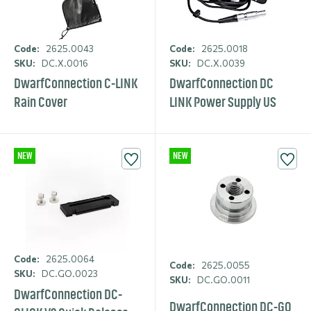
Code:
2625.0043
Code:
2625.0018
SKU:
DC.X.0016
SKU:
DC.X.0039
DwarfCon­nection C-LINK
DwarfCon­nection DC
Rain Cover
LINK Power Supply US
NEW
NEW
Code:
2625.0064
Code:
2625.0055
SKU:
DC.GO.0023
SKU:
DC.GO.0011
DwarfCon­nection DC-
DwarfCon­nection DC-GO