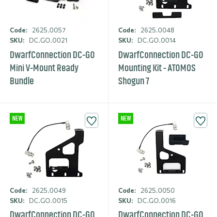
Code:
2625.0057
Code:
2625.0048
SKU:
DC.GO.0021
SKU:
DC.GO.0014
DwarfCon­nection DC-GO
DwarfCon­nection DC-GO
Mini V-Mount Ready
Mounting Kit - ATOMOS
Bundle
Shogun 7
NEW
NEW
Code:
2625.0049
Code:
2625.0050
SKU:
DC.GO.0015
SKU:
DC.GO.0016
DwarfCon­nection DC-GO
DwarfCon­nection DC-GO