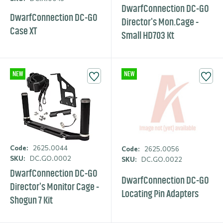
DwarfCon­nection DC-GO
DwarfCon­nection DC-GO
Director's Mon.​Cage -
Case XT
Small HD703 Kt
NEW
NEW
Code:
2625.0044
Code:
2625.0056
SKU:
DC.GO.0002
SKU:
DC.GO.0022
DwarfCon­nection DC-GO
DwarfCon­nection DC-GO
Director's Monitor Cage -
Locating Pin Adapters
Shogun 7 Kit