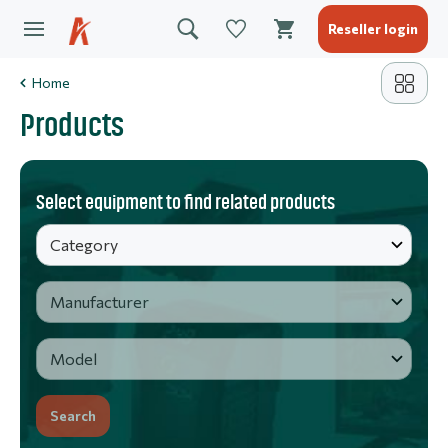
Reseller login
Home
Products
Select equipment to find related products
Search