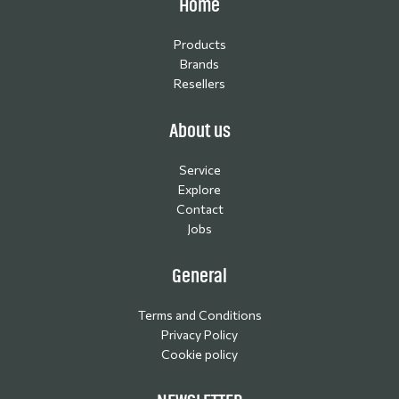
Home
Products
Brands
Resellers
About us
Service
Explore
Contact
Jobs
General
Terms and Conditions
Privacy Policy
Cookie policy