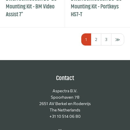
Mounting Kit - BM Video
Mounting Kit - Portkeys
Assist 7"
HS7-T
1
2
3
Contact
Aspectra B.V.
Spoorhaven 78
2651 AV Berkel en Rodenrijs
The Netherlands
+31 10 514 06 80