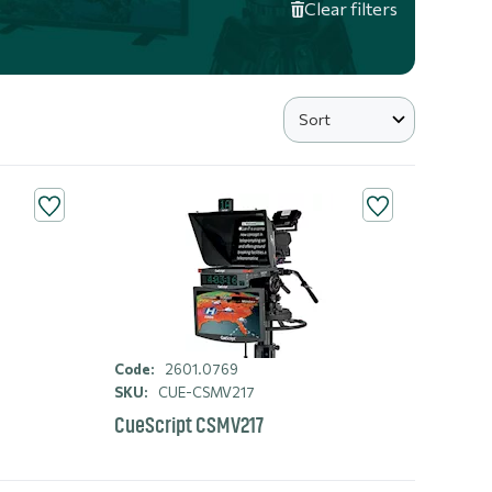
Clear filters
Code:
2601.0769
SKU:
CUE-CSMV217
CueScript CSMV217