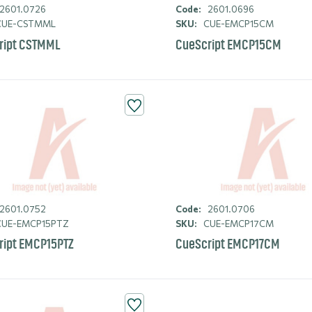
2601.0726
Code:
2601.0696
UE-CSTMML
SKU:
CUE-EMCP15CM
ript CSTMML
CueScript EMCP15CM
2601.0752
Code:
2601.0706
UE-EMCP15PTZ
SKU:
CUE-EMCP17CM
ript EMCP15PTZ
CueScript EMCP17CM