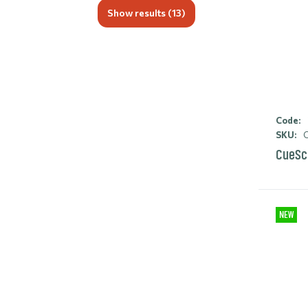
Show results (
13
)
Code:
SKU:
C
CueSc
NEW