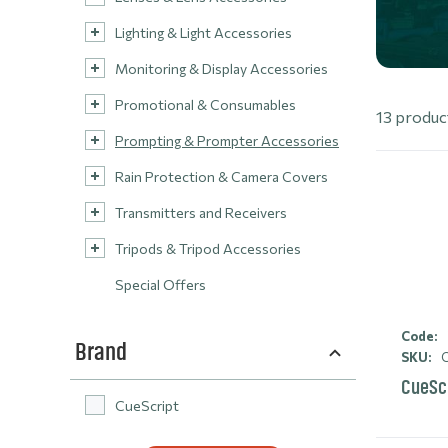
Lighting & Light Accessories
Monitoring & Display Accessories
Promotional & Consumables
13 produc
Prompting & Prompter Accessories
Rain Protection & Camera Covers
Transmitters and Receivers
Tripods & Tripod Accessories
Special Offers
Code:
Brand
SKU:
C
CueScr
CueScript