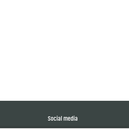
Social media