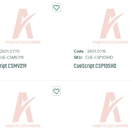
2601.0770
Code:
2601.0716
UE-CSMV219
SKU:
CUE-CSP10SHD
ript CSMV219
CueScript CSP10SHD