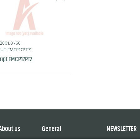
2601.0766
UE-EMCP17PTZ
ript EMCP17PTZ
About us
General
NEWSLETTER