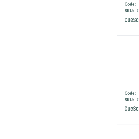
Code:
SKU:
C
CueSc
Code:
SKU:
C
CueSc