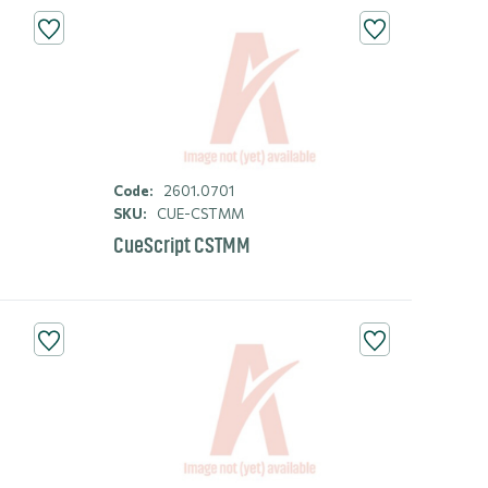
Code:
2601.0701
SKU:
CUE-CSTMM
CueScript CSTMM