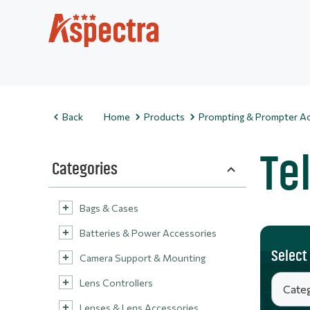
Back
Home
Products
Prompting & Prompter Ac
Te
Categories
Bags & Cases
Batteries & Power Accessories
Select
Camera Support & Mounting
Lens Controllers
Lenses & Lens Accessories