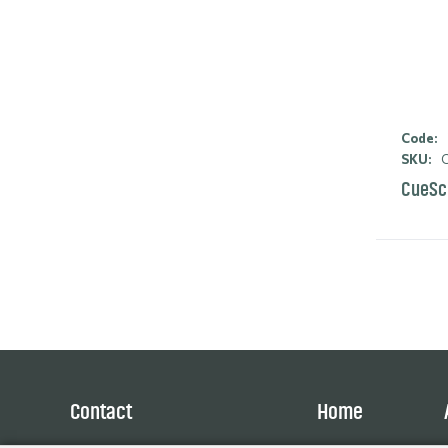
Code:
SKU:
C
CueSc
Contact
Home