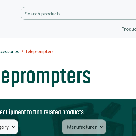
Produc
cessories
Teleprompters
leprompters
 equipment to find related products