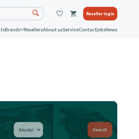
Reseller login
ts
Brands
Resellers
About us
Service
Contact
Jobs
News
Search