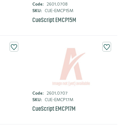
Code:
2601.0708
SKU:
CUE-EMCP15M
CueScript EMCP15M
Code:
2601.0707
SKU:
CUE-EMCP17M
CueScript EMCP17M