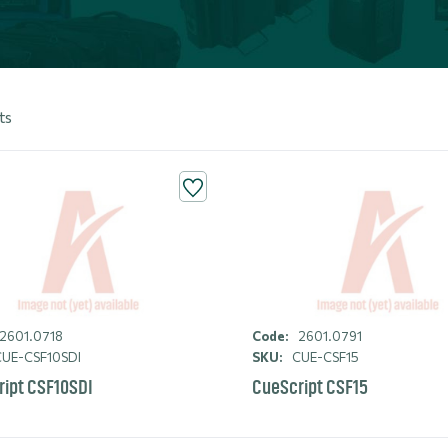
ts
2601.0718
Code:
2601.0791
UE-CSF10SDI
SKU:
CUE-CSF15
ipt CSF10SDI
CueScript CSF15