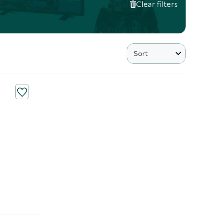
Clear filters