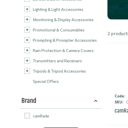
Lighting & Light Accessories
Monitoring & Display Accessories
Promotional & Consumables
2 product
Prompting & Prompter Accessories
Rain Protection & Camera Covers
Transmitters and Receivers
Tripods & Tripod Accessories
Special Offers
Code:
Brand
SKU:
C
camRa
camRade