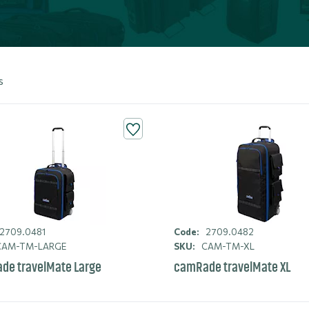
s
2709.0481
Code:
2709.0482
AM-TM-LARGE
SKU:
CAM-TM-XL
de travelMate Large
camRade travelMate XL