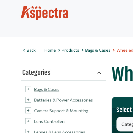
Back
Home
Products
Bags & Cases
Wheeled
Wh
Categories
Bags & Cases
Batteries & Power Accessories
Select
Camera Support & Mounting
Lens Controllers
Lenses & Lens Accessories