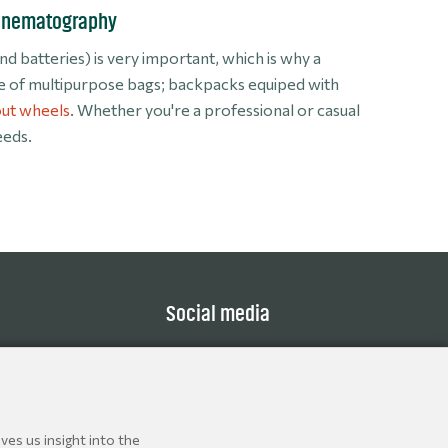
Cinematography
 batteries) is very important, which is why a
ie of multipurpose bags; backpacks equiped with
ut wheels
. Whether you're a professional or casual
eeds.
Social media
ves us insight into the