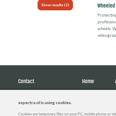
Show results (
2
)
Wheeled 
Protecting
professio
wheels. W
videograph
Contact
Home
Aspectra B.V.
Products
Spoorhaven 78
Brands
aspectra.nl is using cookies.
2651 AV Berkel en Rodenrijs
Resellers
The Netherlands
Cookies are temporary files on your PC, mobile phone or tabl
+31 10 514 06 80