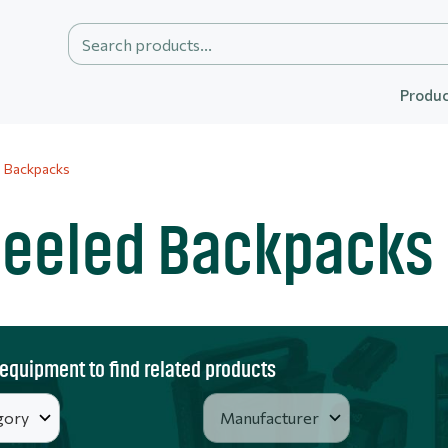
Produc
 Backpacks
eeled Backpacks
 equipment to find related products