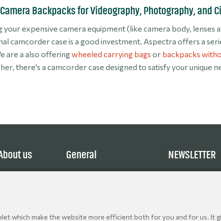
Camera Backpacks for Videography, Photography, and 
 your expensive camera equipment (like camera body, lenses and
nal camcorder case is a good investment. Aspectra offers a ser
e are a also offering
wheeled carrying bags
or
backpacks witho
er, there's a camcorder case designed to satisfy your unique n
About us
General
NEWSLETTER
Service
Terms and Conditions
Explore
Privacy Policy
Contact
Cookie policy
Jobs
et which make the website more efficient both for you and for us. It gi