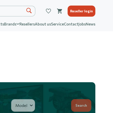
Reseller login
ts
Brands
Resellers
About us
Service
Contact
Jobs
News
Search