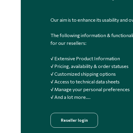
Our aim is to enhance its usability and ov
The following information & functionali
for our resellers:
√ Extensive Product Information
√ Pricing, availability & order statuses
√ Customized shipping options
√ Access to technical data sheets
√ Manage your personal preferences
√ And a lot more….
Reseller login