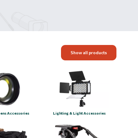
Show all products
Lens Accessories
Lighting & Light Accessories