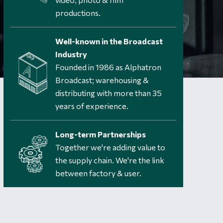
productions.
Well-known in the Broadcast
Industry
Founded in 1986 as Alphatron
Broadcast; warehousing &
distributing with more than 35
years of experience.
Long-term Partnerships
Together we're adding value to
the supply chain. We're the link
between factory & user.