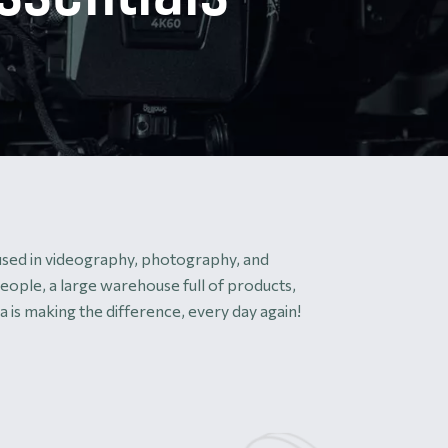
 used in videography, photography, and
eople, a large warehouse full of products,
 is making the difference, every day again!