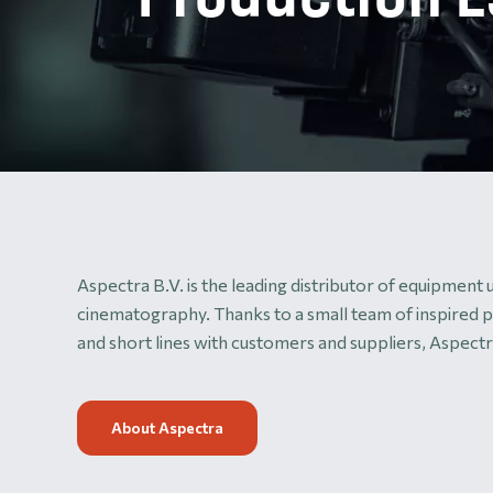
Aspectra B.V. is the leading distributor of equipment
cinematography. Thanks to a small team of inspired p
and short lines with customers and suppliers, Aspectra
About Aspectra