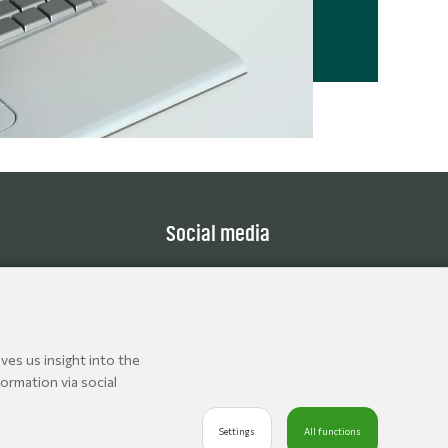
Social media
ves us insight into the
ormation via social
Settings
All functions