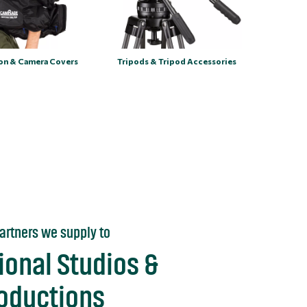
ion & Camera Covers
Tripods & Tripod Accessories
artners we supply to
ional Studios &
roductions