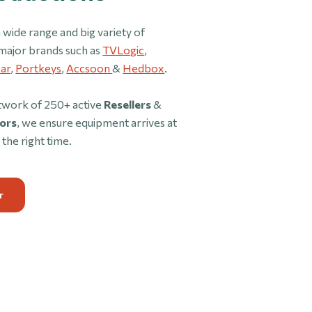
 wide range and big variety of
major brands such as
TVLogic
,
ar
,
Portkeys
,
Accsoon
&
Hedbox
.
twork of 250+ active
Resellers
&
ors
, we ensure equipment arrives at
 the right time.
r