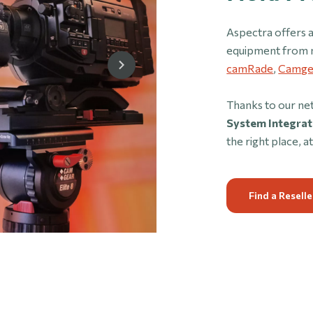
Aspectra offers a
equipment from 
camRade
,
Camge
Thanks to our ne
System Integrat
the right place, at
Find a Reselle