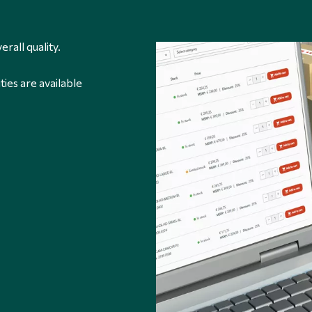
erall quality.
ties are available