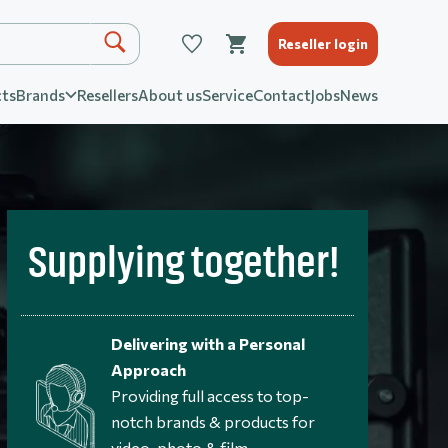
Reseller login
ts
Brands
Resellers
About us
Service
Contact
Jobs
News
Supplying together!
Delivering with a Personal
Approach
Providing full access to top-
notch brands & products for
video, photo & film