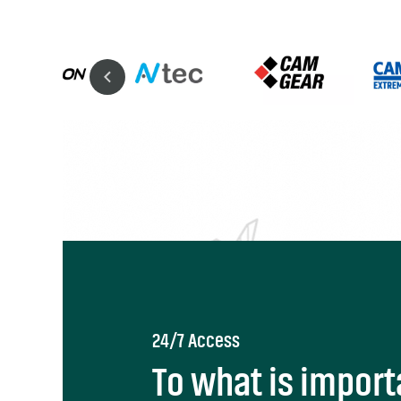
24/7 Access
To what is import