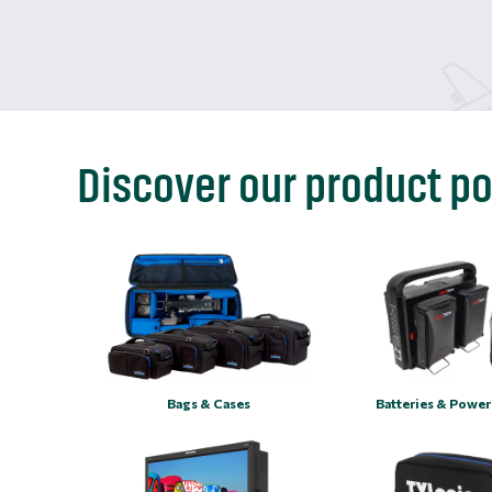
Discover our product po
Bags & Cases
Batteries & Power