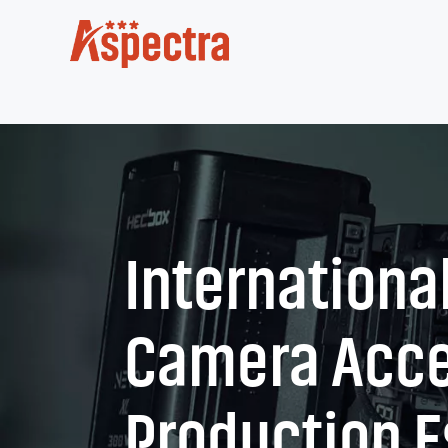
International
Camera Acce
Production E