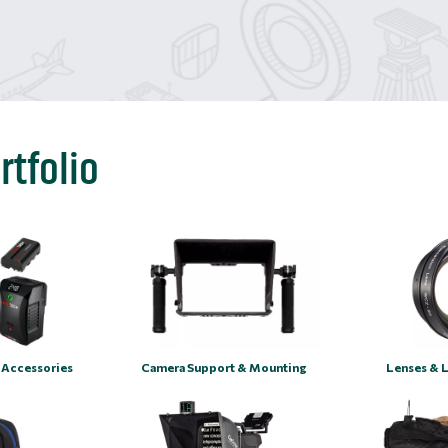
rtfolio
 Accessories
Camera Support & Mounting
Lenses & 