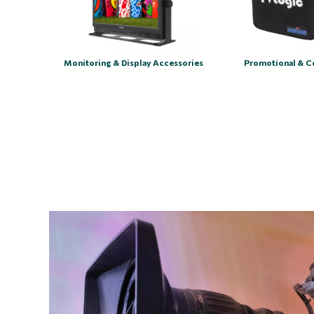
Monitoring & Display Accessories
Promotional & C