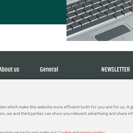
About us
General
NEWSLETTER
Service
Terms and Conditions
Explore
Privacy Policy
Contact
Cookie policy
Jobs
et which make the website more efficient both for you and for us. It gi
ion, we and third parties can show you relevant advertising and share inf
& Production Essentials 2026. All rights reserved.
cessing can be found under our
Cookie
and
privacy policy
.