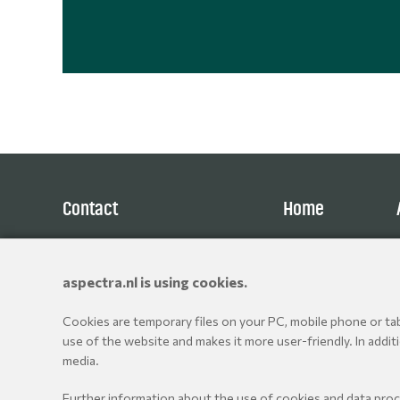
Contact
Home
Aspectra B.V.
Products
Spoorhaven 78
Brands
aspectra.nl is using cookies.
2651 AV Berkel en Rodenrijs
Resellers
The Netherlands
Cookies are temporary files on your PC, mobile phone or tabl
+31 10 514 06 80
use of the website and makes it more user-friendly. In addit
media.
© Aspectra International Distributor of Camera Accessories 
Further information about the use of cookies and data pro