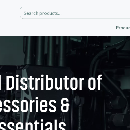
Produc
 Distributor of
ssories &
ssentials