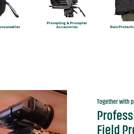
Prompting & Prompter
onsumables
Accessories
Rain Protect
Together with p
Profess
Field P