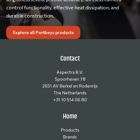
control functionality, effective heat dissipation, and
durable construction.
Explore all Portkeys products
Contact
Aspectra B.V.
Spoorhaven 78
2651 AV Berkel en Rodenrijs
The Netherlands
+31 10 514 06 80
Home
Products
Brands