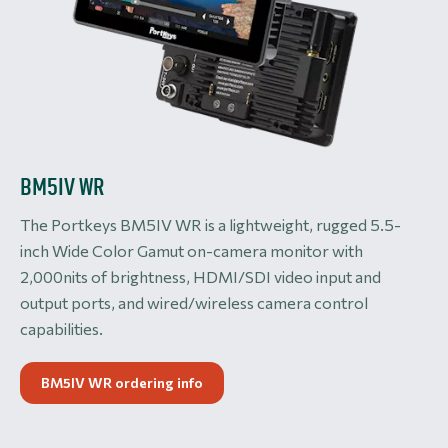
BM5IV WR
The Portkeys BM5IV WR is a lightweight, rugged 5.5-
inch Wide Color Gamut on-camera monitor with
2,000nits of brightness, HDMI/SDI video input and
output ports, and wired/wireless camera control
capabilities.
BM5IV WR ordering info