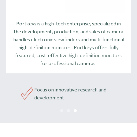
Portkeys is a high-tech enterprise, specialized in
the development, production, and sales of camera
handles electronic viewfinders and multi-functional
high-definition monitors. Portkeys offers fully
featured, cost-effective high-definition monitors
for professional cameras.
Focus on innovative research and
acturer
Hi
development