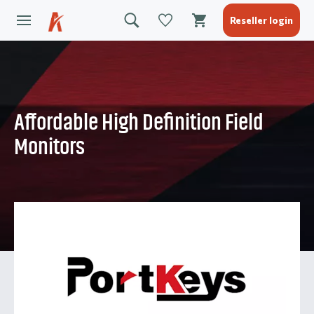
Reseller login
Affordable High Definition Field
Monitors