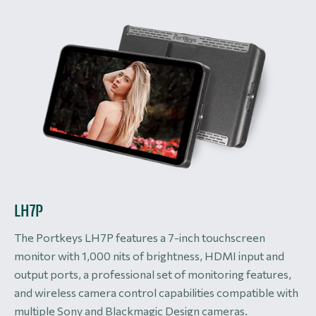
LH7P
The Portkeys LH7P features a 7-inch touchscreen
monitor with 1,000 nits of brightness, HDMI input and
output ports, a professional set of monitoring features,
and wireless camera control capabilities compatible with
multiple Sony and Blackmagic Design cameras.