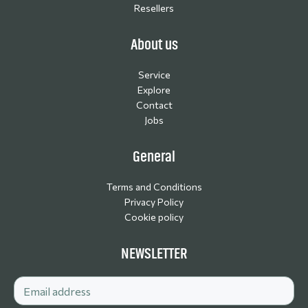
Resellers
About us
Service
Explore
Contact
Jobs
General
Terms and Conditions
Privacy Policy
Cookie policy
NEWSLETTER