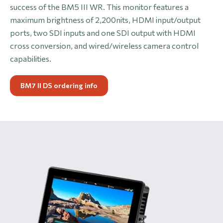
success of the BM5 III WR. This monitor features a
maximum brightness of 2,200nits, HDMI input/output
ports, two SDI inputs and one SDI output with HDMI
cross conversion, and wired/wireless camera control
capabilities.
BM7 II DS ordering info