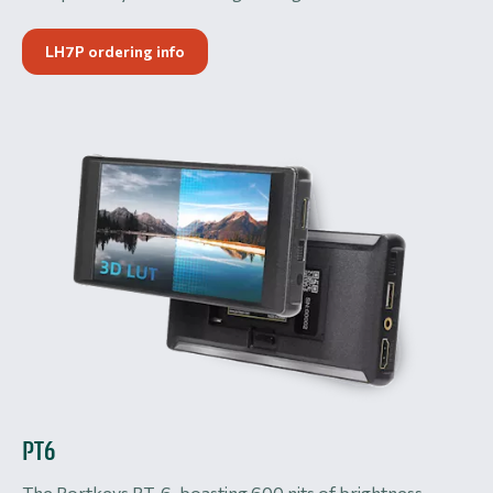
LH7P ordering info
PT6
The Portkeys PT-6, boasting 600 nits of brightness,