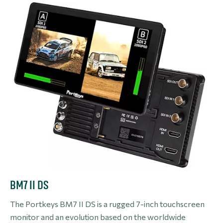
BM7 II DS
The Portkeys BM7 II DS is a rugged 7-inch touchscreen
monitor and an evolution based on the worldwide