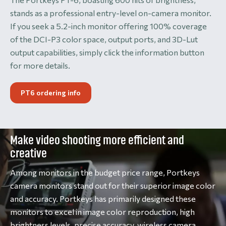
stands as a professional entry-level on-camera monitor.
If you seek a 5.2-inch monitor offering 100% coverage
of the DCI-P3 color space, output ports, and 3D-Lut
output capabilities, simply click the information button
for more details.
PT6 ordering info
Make video shooting more efficient and
creative
Among monitors in the budget price range, Portkeys
camera monitors stand out for their superior image color
and accuracy. Portkeys has primarily designed these
monitors to excel in image color reproduction, high
brightness levels, precise accuracy, wireless camera