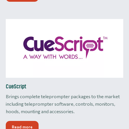
CueScript
Brings complete teleprompter packages to the market
including teleprompter software, controls, monitors,
hoods, mounting and accessories.
Read more