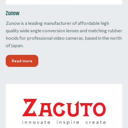
Zunow
Zunow is a leading manufacturer of affordable high
quality wide angle conversion lenses and matching rubber
hoods for professional video cameras, based in the north
of Japan.
Read more