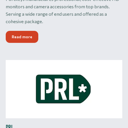
monitors and camera accessories from top brands.
Serving a wide range of end users and offered as a
cohesive package.
Read more
PRL