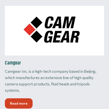
Camgear
Camgear Inc. is a high-tech company based in Beijing,
which manufactures an extensive line of high quality
camera support products, fluid heads and tripods
systems.
Read more