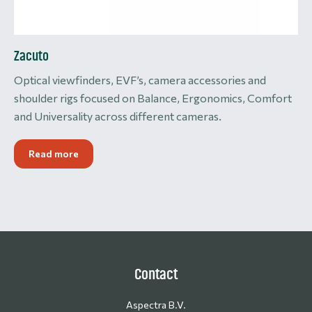
Zacuto
Optical viewfinders, EVF’s, camera accessories and
shoulder rigs focused on Balance, Ergonomics, Comfort
and Universality across different cameras.
Read more
Contact
Aspectra B.V.