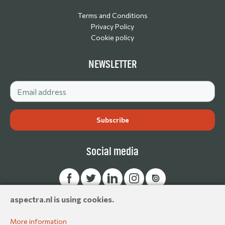
Terms and Conditions
Privacy Policy
Cookie policy
NEWSLETTER
Social media
aspectra.nl is using cookies.
© Aspectra International Distributor of Camera Accessories &
Production Essentials 2026. All rights reserved.
More information