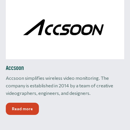
Accsoon
Accsoon simplifies wireless video monitoring. The
company is established in 2014 by a team of creative
videographers, engineers, and designers.
Read more