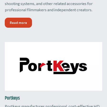
shooting systems, and other related accessories for
professional filmmakers and independent creators.
Read more
Portkeys
Portkeys manufactures professional, cost-effective HD