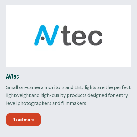
AVtec
Small on-camera monitors and LED lights are the perfect
lightweight and high-quality products designed for entry
level photographers and filmmakers.
Read more