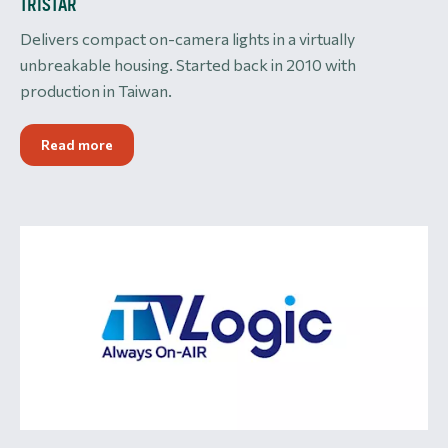
TRISTAR
Delivers compact on-camera lights in a virtually
unbreakable housing. Started back in 2010 with
production in Taiwan.
Read more