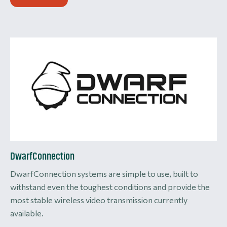
DwarfConnection
DwarfConnection systems are simple to use, built to
withstand even the toughest conditions and provide the
most stable wireless video transmission currently
available.