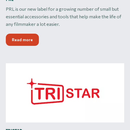
PRL is our new label for a growing number of small but
essential accessories and tools that help make the life of
any filmmaker a lot easier.
Read more