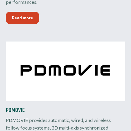
performances.
Read more
PDMOVIE
PDMOVIE provides automatic, wired, and wireless
follow focus systems, 3D multi-axis synchronized