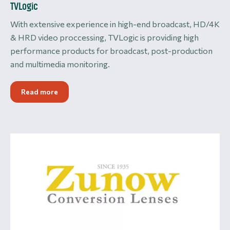
TVLogic
With extensive experience in high-end broadcast, HD/4K
& HRD video proccessing, TVLogic is providing high
performance products for broadcast, post-production
and multimedia monitoring.
Read more