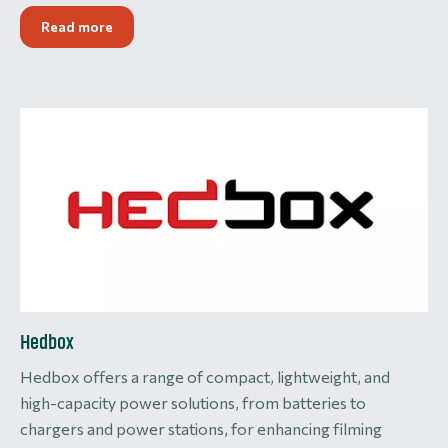
Read more
Hedbox
Hedbox offers a range of compact, lightweight, and
high-capacity power solutions, from batteries to
chargers and power stations, for enhancing filming