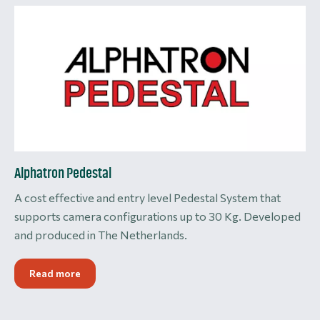
Alphatron Pedestal
A cost effective and entry level Pedestal System that
supports camera configurations up to 30 Kg. Developed
and produced in The Netherlands.
Read more