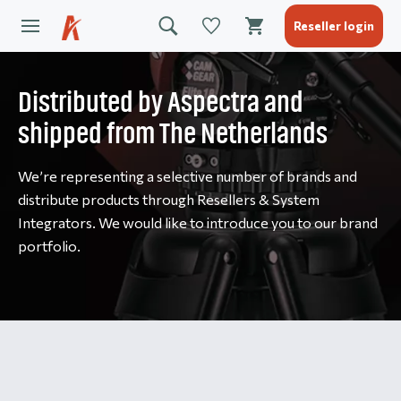
Reseller login
Distributed by Aspectra and
shipped from The Netherlands
We’re representing a selective number of brands and
distribute products through Resellers & System
Integrators. We would like to introduce you to our brand
portfolio.