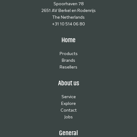
Spoorhaven 78
2651 AV Berkel en Rodenrijs
The Netherlands
+31 10 514 06 80
Home
Products
Brands
Resellers
About us
Service
Explore
Contact
Jobs
General