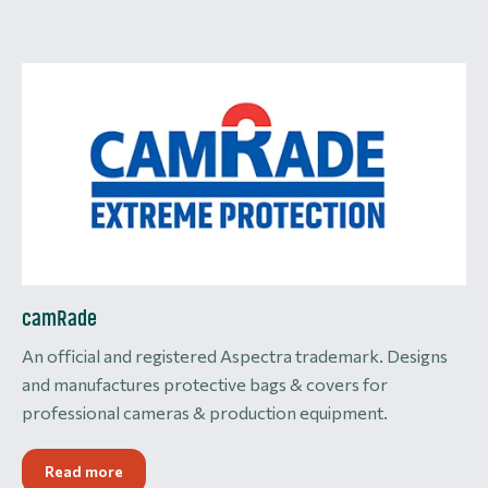
camRade
An official and registered Aspectra trademark. Designs
and manufactures protective bags & covers for
professional cameras & production equipment.
Read more