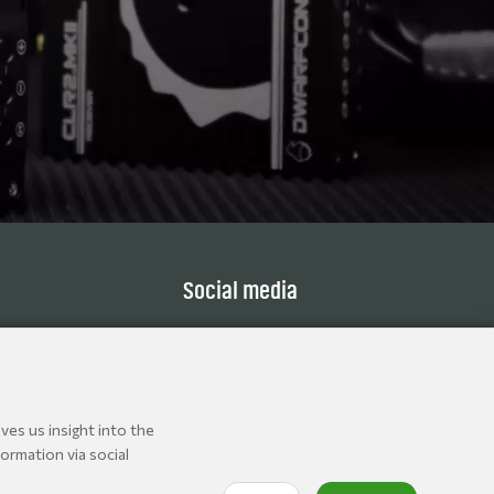
Social media
ves us insight into the
ormation via social