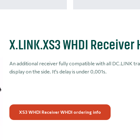
X.LINK.XS3 WHDI Receiver
An additional receiver fully compatible with all DC.LINK tr
display on the side. It's delay is under 0,001s.
XS3 WHDI Receiver WHDI ordering info