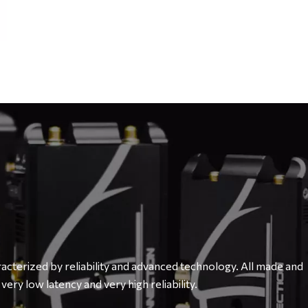
cterized by reliability and advanced technology. All made and
very low latency and very high reliability.