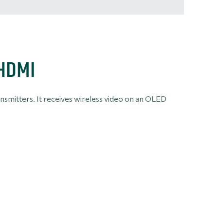
 HDMI
ansmitters. It receives wireless video on an OLED