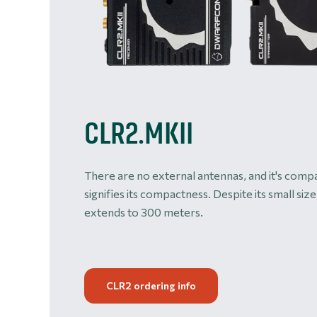
CLR2.MKII
There are no external antennas, and it's compa
signifies its compactness. Despite its small size
extends to 300 meters.
CLR2 ordering info