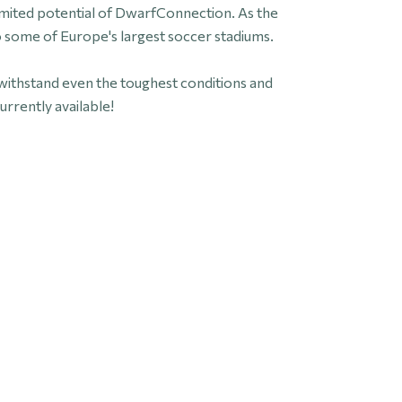
imited potential of DwarfConnection. As the
some of Europe's largest soccer stadiums.
withstand even the toughest conditions and
urrently available!