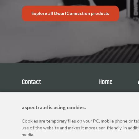
Explore all DwarfConnection products
Contact
Home
Aspectra B.V.
Products
Spoorhaven 78
Brands
aspectra.nl is using cookies.
2651 AV Berkel en Rodenrijs
Resellers
The Netherlands
Cookies are temporary files on your PC, mobile phone or tabl
+31 10 514 06 80
use of the website and makes it more user-friendly. In addit
media.