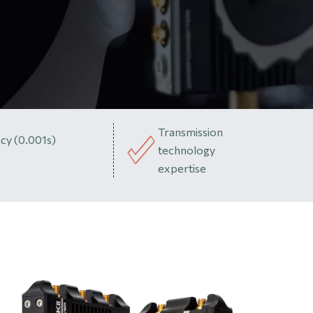
Transmission
cy (0.001s)
technology
expertise