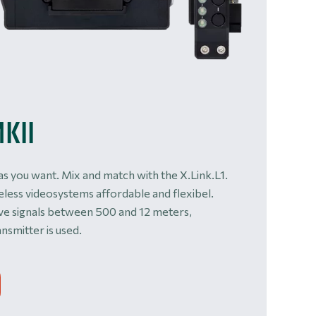
MKII
as you want. Mix and match with the X.Link.L1.
eless videosystems affordable and flexibel.
ive signals between 500 and 12 meters,
nsmitter is used.