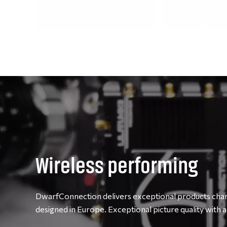
Wireless performing
DwarfConnection delivers exceptional products chara
designed in Europe. Exceptional picture quality with a 