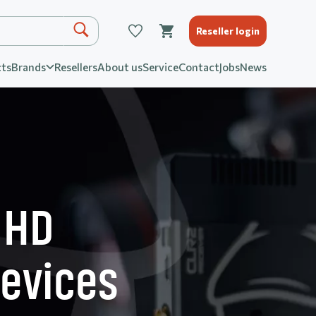
Reseller login
ts
Brands
Resellers
About us
Service
Contact
Jobs
News
 HD
devices