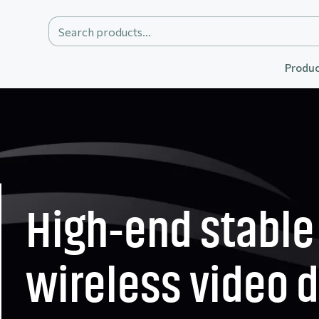
Produc
High-end stable
wireless video 