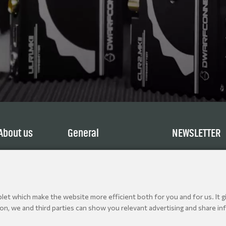
About us
General
NEWSLETTER
Service
Terms and Conditions
Explore
Privacy Policy
Contact
Cookie policy
Jobs
et which make the website more efficient both for you and for us. It gi
ion, we and third parties can show you relevant advertising and share inf