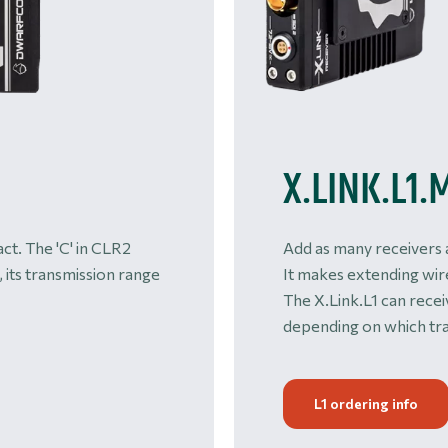
X.LINK.L1.
ct. The 'C' in CLR2
Add as many receivers 
, its transmission range
It makes extending wir
The X.Link.L1 can rece
depending on which tra
L1 ordering info