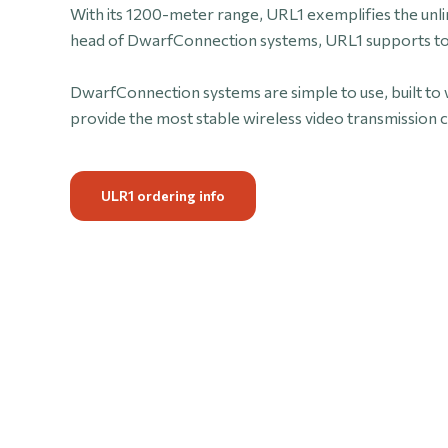
With its 1200-meter range, URL1 exemplifies the unl
head of DwarfConnection systems, URL1 supports to 
DwarfConnection systems are simple to use, built to 
provide the most stable wireless video transmission c
ULR1 ordering info