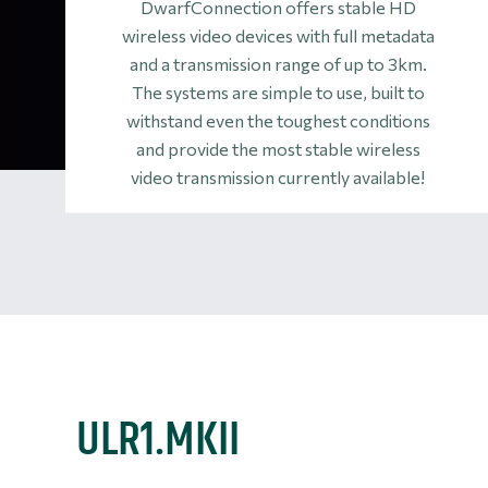
DwarfConnection offers stable HD
wireless video devices with full metadata
and a transmission range of up to 3km.
The systems are simple to use, built to
withstand even the toughest conditions
and provide the most stable wireless
video transmission currently available!
ULR1.MKII