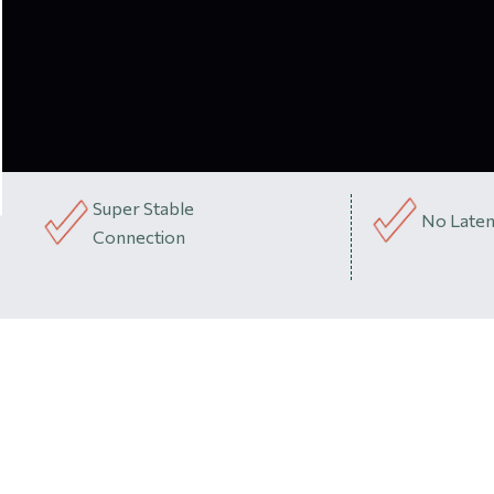
Super Stable
No Laten
Connection