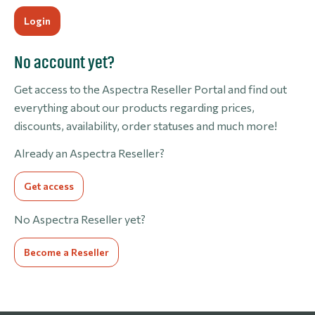
No account yet?
Get access to the Aspectra Reseller Portal and find out
everything about our products regarding prices,
discounts, availability, order statuses and much more!
Already an Aspectra Reseller?
Get access
No Aspectra Reseller yet?
Become a Reseller