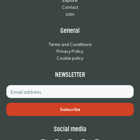
Explore
Contact
Jobs
General
Terms and Conditions
Privacy Policy
Cookie policy
NEWSLETTER
Social media