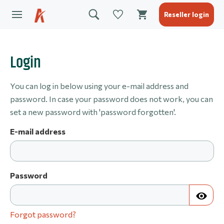
Reseller login
Login
You can log in below using your e-mail address and
password. In case your password does not work, you can
set a new password with 'password forgotten'.
E-mail address
Password
Forgot password?