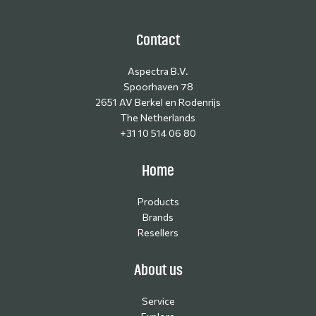
Contact
Aspectra B.V.
Spoorhaven 78
2651 AV Berkel en Rodenrijs
The Netherlands
+31 10 514 06 80
Home
Products
Brands
Resellers
About us
Service