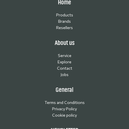
Home
Products
Brands
Resellers
About us
Service
Explore
Contact
Jobs
General
Terms and Conditions
Privacy Policy
Cookie policy