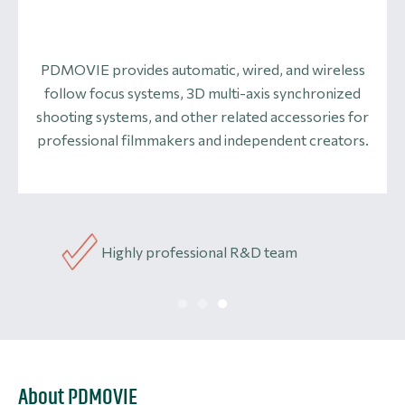
PDMOVIE provides automatic, wired, and wireless
follow focus systems, 3D multi-axis synchronized
shooting systems, and other related accessories for
professional filmmakers and independent creators.
Highly professional R&D team
Li
About PDMOVIE