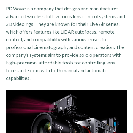
PDMovie is a company that designs and manufactures
advanced wireless follow focus lens control systems and
3D video rigs. They are known for their Live Air series,
which offers features like LiDAR autofocus, remote
control, and compatibility with various lenses for
professional cinematography and content creation. The
company's systems aim to provide solo operators with
high-precision, affordable tools for controlling lens
focus and zoom with both manual and automatic
capabilities.