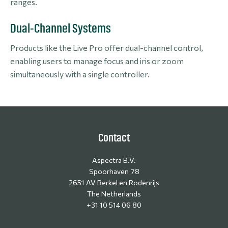
ranges.
Dual-Channel Systems
Products like the Live Pro offer dual-channel control,
enabling users to manage focus and iris or zoom
simultaneously with a single controller.
Contact
Aspectra B.V.
Spoorhaven 78
2651 AV Berkel en Rodenrijs
The Netherlands
+31 10 514 06 80