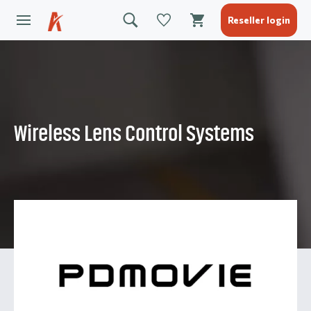
Reseller login
Wireless Lens Control Systems