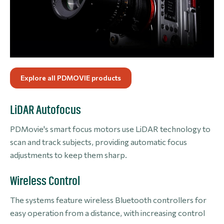
Explore all PDMOVIE products
LiDAR Autofocus
PDMovie's smart focus motors use LiDAR technology to
scan and track subjects, providing automatic focus
adjustments to keep them sharp.
Wireless Control
The systems feature wireless Bluetooth controllers for
easy operation from a distance, with increasing control