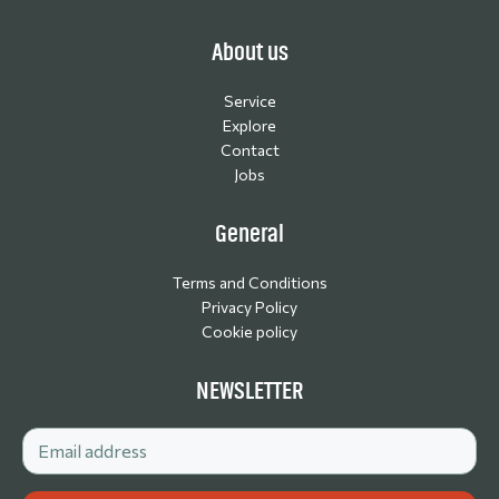
About us
Service
Explore
Contact
Jobs
General
Terms and Conditions
Privacy Policy
Cookie policy
NEWSLETTER