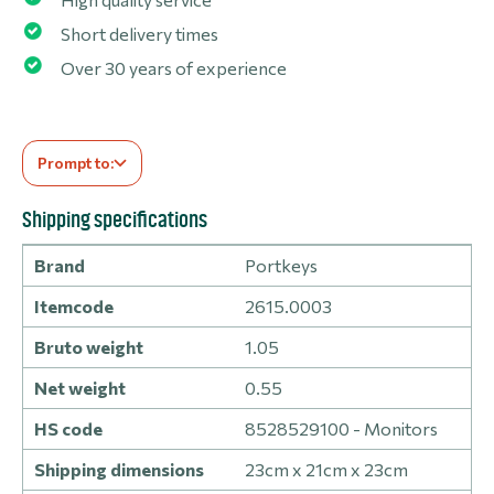
Short delivery times
Over 30 years of experience
Prompt to:
Shipping specifications
Brand
Portkeys
Itemcode
2615.0003
Bruto weight
1.05
Net weight
0.55
HS code
8528529100 - Monitors
Shipping dimensions
23cm x 21cm x 23cm