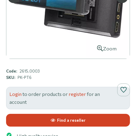
Zoom
Code:
2615.0003
SKU:
PK-PT6
Login
to order products or
register
for an
account
Find a reseller
High quality service