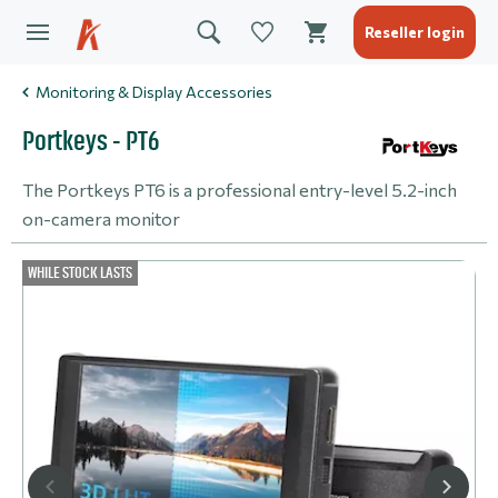
Reseller login
Monitoring & Display Accessories
Portkeys - PT6
The Portkeys PT6 is a professional entry-level 5.2-inch
on-camera monitor
WHILE STOCK LASTS