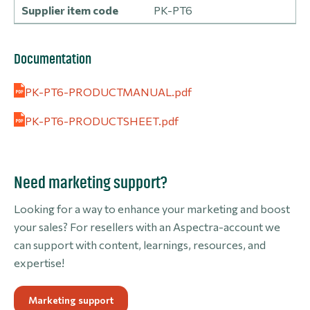
Supplier item code
PK-PT6
Documentation
PK-PT6-PRODUCTMANUAL.pdf
PK-PT6-PRODUCTSHEET.pdf
Need marketing support?
Looking for a way to enhance your marketing and boost
your sales? For resellers with an Aspectra-account we
can support with content, learnings, resources, and
expertise!
Marketing support