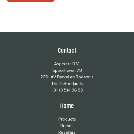
Contact
Aspectra B.V.
Spoorhaven 78
2651 AV Berkel en Rodenrijs
The Netherlands
+31 10 514 06 80
Home
Products
Brands
Resellers