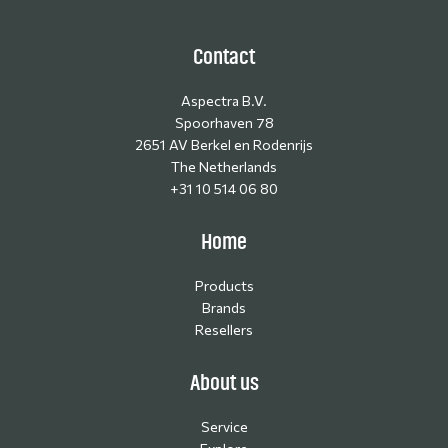
Contact
Aspectra B.V.
Spoorhaven 78
2651 AV Berkel en Rodenrijs
The Netherlands
+31 10 514 06 80
Home
Products
Brands
Resellers
About us
Service