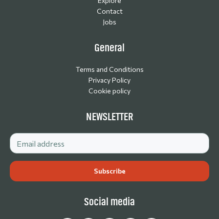
Explore
Contact
Jobs
General
Terms and Conditions
Privacy Policy
Cookie policy
NEWSLETTER
Social media