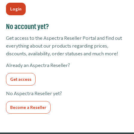
No account yet?
Get access to the Aspectra Reseller Portal and find out
everything about our products regarding prices,
discounts, availability, order statuses and much more!
Already an Aspectra Reseller?
Get access
No Aspectra Reseller yet?
Become a Reseller