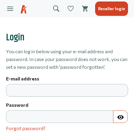
Reseller login
Login
You can log in below using your e-mail address and
password. In case your password does not work, you can
set a new password with 'password forgotten'.
E-mail address
Password
Forgot password?