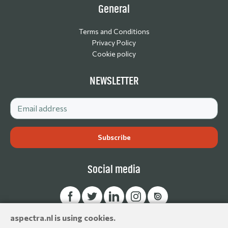
General
Terms and Conditions
Privacy Policy
Cookie policy
NEWSLETTER
Social media
aspectra.nl is using cookies.
© Aspectra International Distributor of Camera Accessories &