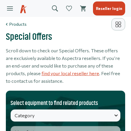
Reseller login
Products
Special Offers
Scroll down to check our Special Offers. These offers
are exclusively available to Aspectra resellers. If you’re
an end-user and would like to purchase any of these
products, please
find your local reseller here
. Feel free
to contact us for assistance.
Select equipment to find related products