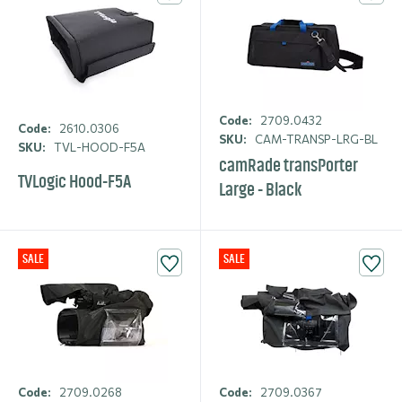
Code:
2709.0432
Code:
2610.0306
SKU:
CAM-TRANSP-LRG-BL
SKU:
TVL-HOOD-F5A
camRade transPorter
TVLogic Hood-F5A
Large - Black
SALE
SALE
Code:
2709.0268
Code:
2709.0367