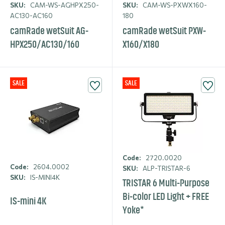
SKU:
CAM-WS-AGHPX250-
SKU:
CAM-WS-PXWX160-
AC130-AC160
180
camRade wetSuit AG-
camRade wetSuit PXW-
HPX250/AC130/160
X160/X180
SALE
SALE
Code:
2720.0020
Code:
2604.0002
SKU:
ALP-TRISTAR-6
SKU:
IS-MINI4K
TRISTAR 6 Multi-Purpose
Bi-color LED Light + FREE
IS-mini 4K
Yoke*