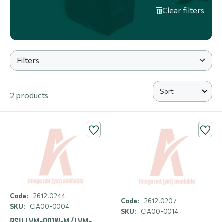
Clear filters
Filters
2 products
Code:
2612.0244
Code:
2612.0207
SKU:
CIA00-0004
SKU:
CIA00-0014
PSU LVM-091W-M/LVM-