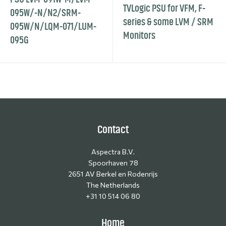
TVLogic PSU for VFM, F-
095W/-N/N2/SRM-
series & some LVM / SRM
095W/N/LQM-071/LUM-
Monitors
095G
Contact
Aspectra B.V.
Spoorhaven 78
2651 AV Berkel en Rodenrijs
The Netherlands
+31 10 514 06 80
Home