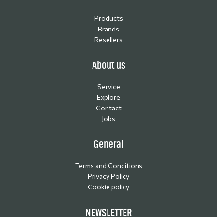
Products
Brands
Resellers
About us
Service
Explore
Contact
Jobs
General
Terms and Conditions
Privacy Policy
Cookie policy
NEWSLETTER