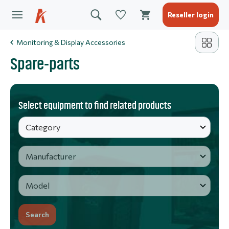
Reseller login
Monitoring & Display Accessories
Spare-parts
Select equipment to find related products
Search