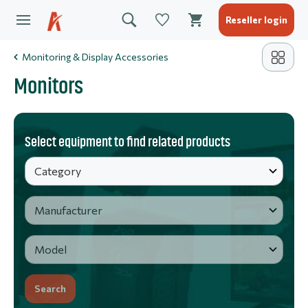
Reseller login
Monitoring & Display Accessories
Monitors
Select equipment to find related products
Search