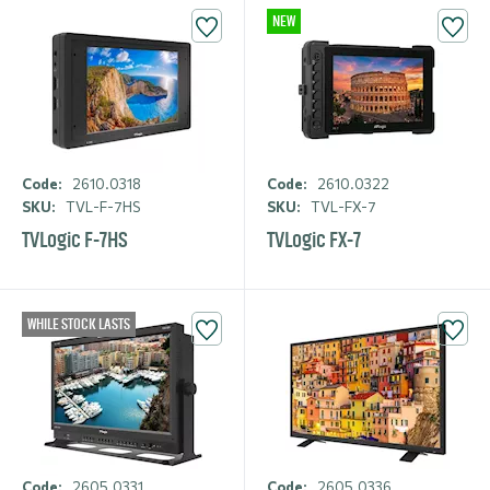
NEW
Code:
2610.0318
Code:
2610.0322
SKU:
TVL-F-7HS
SKU:
TVL-FX-7
TVLogic F-7HS
TVLogic FX-7
WHILE STOCK LASTS
Code:
2605.0331
Code:
2605.0336