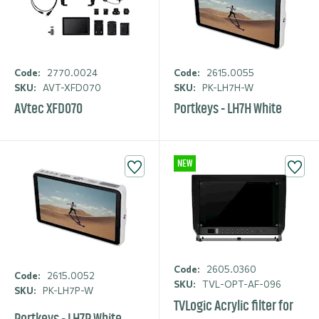
Code:
2770.0024
Code:
2615.0055
SKU:
AVT-XFD070
SKU:
PK-LH7H-W
AVtec XFD070
Portkeys - LH7H White
NEW
Code:
2605.0360
Code:
2615.0052
SKU:
TVL-OPT-AF-096
SKU:
PK-LH7P-W
TVLogic Acrylic filter for
Portkeys - LH7P White