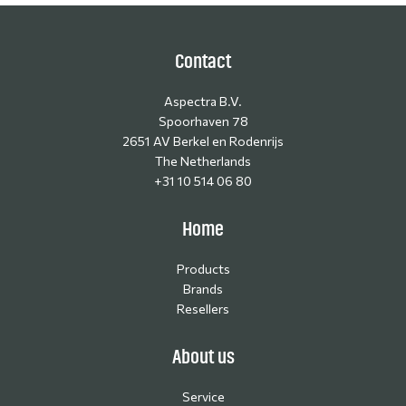
Contact
Aspectra B.V.
Spoorhaven 78
2651 AV Berkel en Rodenrijs
The Netherlands
+31 10 514 06 80
Home
Products
Brands
Resellers
About us
Service