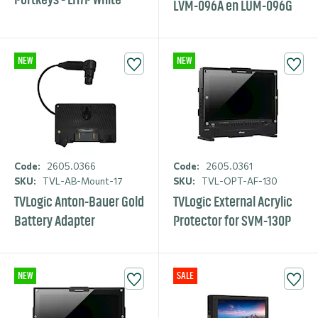
LVM-096A en LUM-096G
NEW
NEW
Code:
2605.0366
Code:
2605.0361
SKU:
TVL-AB-Mount-17
SKU:
TVL-OPT-AF-130
TVLogic Anton-Bauer Gold
TVLogic External Acrylic
Battery Adapter
Protector for SVM-130P
NEW
SALE