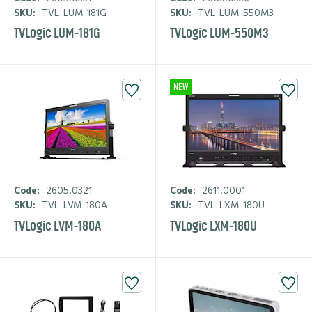
SKU:
TVL-LUM-181G
SKU:
TVL-LUM-550M3
TVLogic LUM-181G
TVLogic LUM-550M3
NEW
Code:
2605.0321
Code:
2611.0001
SKU:
TVL-LVM-180A
SKU:
TVL-LXM-180U
TVLogic LVM-180A
TVLogic LXM-180U