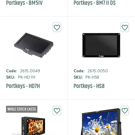
Portkeys - BM5IV
Portkeys - BM7 II DS
Code:
2615.0049
Code:
2615.0050
SKU:
PK-HD7H
SKU:
PK-HS8
Portkeys - HD7H
Portkeys - HS8
WHILE STOCK LASTS