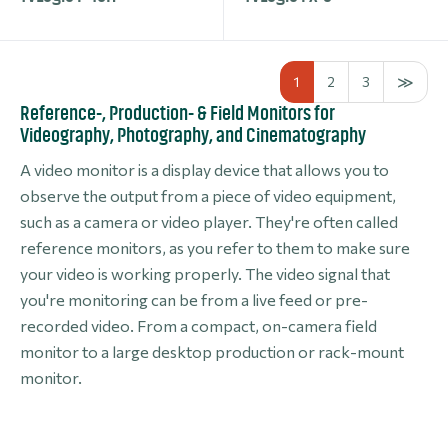
1
2
3
Reference-, Production- & Field Monitors for
Videography, Photography, and Cinematography
A video monitor is a display device that allows you to
observe the output from a piece of video equipment,
such as a camera or video player. They're often called
reference monitors, as you refer to them to make sure
your video is working properly. The video signal that
you're monitoring can be from a live feed or pre-
recorded video. From a compact, on-camera field
monitor to a large desktop production or rack-mount
monitor.