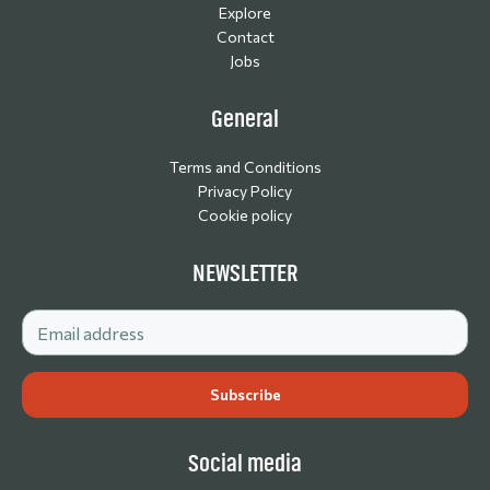
Explore
Contact
Jobs
General
Terms and Conditions
Privacy Policy
Cookie policy
NEWSLETTER
Social media