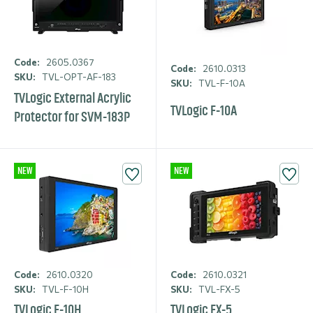
Code:
2605.0367
Code:
2610.0313
SKU:
TVL-OPT-AF-183
SKU:
TVL-F-10A
TVLogic External Acrylic
TVLogic F-10A
Protector for SVM-183P
NEW
NEW
Code:
2610.0320
Code:
2610.0321
SKU:
TVL-F-10H
SKU:
TVL-FX-5
TVLogic F-10H
TVLogic FX-5