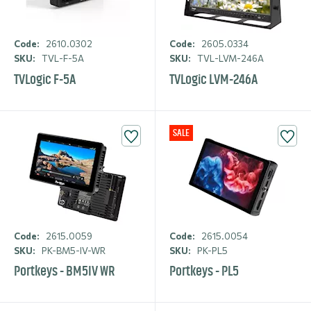
Code:
2610.0302
Code:
2605.0334
SKU:
TVL-F-5A
SKU:
TVL-LVM-246A
TVLogic F-5A
TVLogic LVM-246A
SALE
Code:
2615.0059
Code:
2615.0054
SKU:
PK-BM5-IV-WR
SKU:
PK-PL5
Portkeys - BM5IV WR
Portkeys - PL5