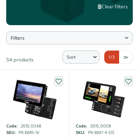
Clear filters
Filters
1
/3
54 products
Code:
2615.0048
Code:
2615.0008
SKU:
PK-BM5-IV
SKU:
PK-BM7-II-DS