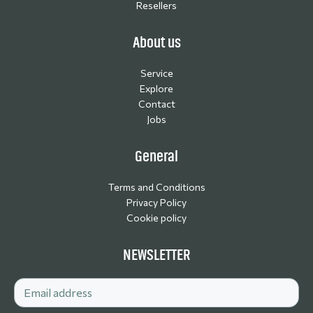
Resellers
About us
Service
Explore
Contact
Jobs
General
Terms and Conditions
Privacy Policy
Cookie policy
NEWSLETTER