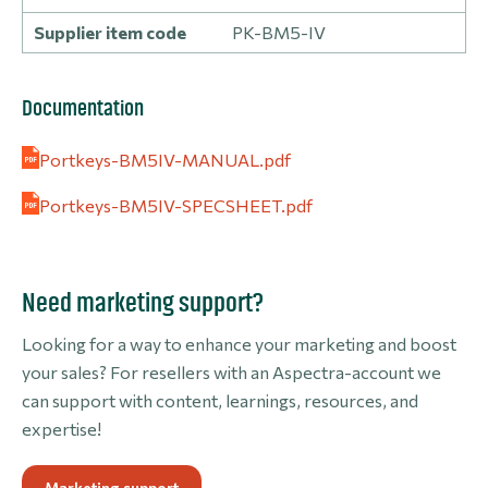
Supplier item code
PK-BM5-IV
Documentation
Portkeys-BM5IV-MANUAL.pdf
Portkeys-BM5IV-SPECSHEET.pdf
Need marketing support?
Looking for a way to enhance your marketing and boost
your sales? For resellers with an Aspectra-account we
can support with content, learnings, resources, and
expertise!
Marketing support