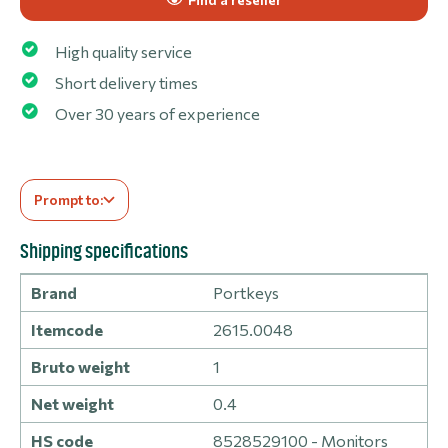
High quality service
Short delivery times
Over 30 years of experience
Prompt to:
Shipping specifications
Brand
Portkeys
Itemcode
2615.0048
Bruto weight
1
Net weight
0.4
HS code
8528529100 - Monitors