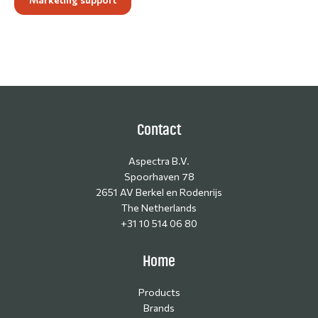
Contact
Aspectra B.V.
Spoorhaven 78
2651 AV Berkel en Rodenrijs
The Netherlands
+31 10 514 06 80
Home
Products
Brands