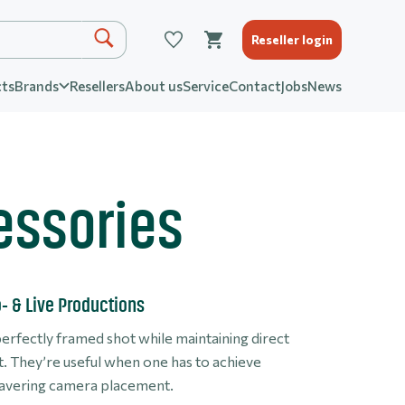
Reseller login
ts
Brands
Resellers
About us
Service
Contact
Jobs
News
essories
o- & Live Productions
perfectly framed shot while maintaining direct
ot. They’re useful when one has to achieve
nwavering camera placement.