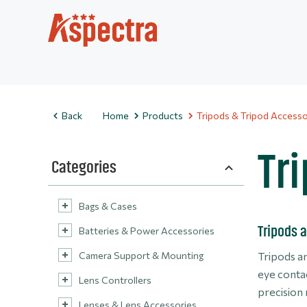
Back
Home
Products
Tripods & Tripod Accesso
Tr
Categories
Bags & Cases
Tripods a
Batteries & Power Accessories
Camera Support & Mounting
Tripods an
eye contac
Lens Controllers
precision
Lenses & Lens Accessories