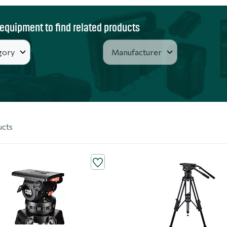
 equipment to find related products
ucts