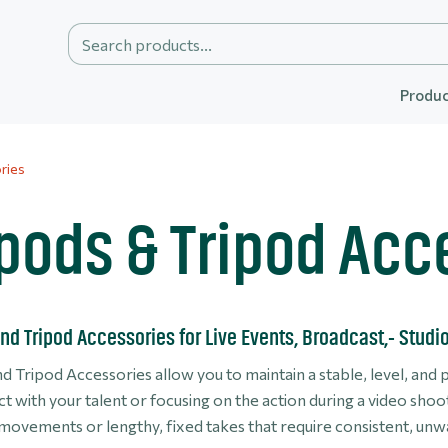
Produc
ries
ipods & Tripod Acc
nd Tripod Accessories for Live Events, Broadcast,- Studi
d Tripod Accessories allow you to maintain a stable, level, and 
t with your talent or focusing on the action during a video sho
 movements or lengthy, fixed takes that require consistent, u