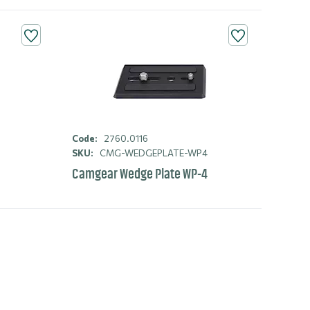
Code:
2760.0116
2
SKU:
CMG-WEDGEPLATE-WP4
Camgear Wedge Plate WP-4