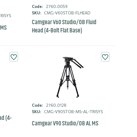
Code:
2760.0059
SKU:
CMG-V60STOB-FLHEAD
RISYS
Camgear V60 Studio/OB Fluid
 MS
Head (4-Bolt Flat Base)
Code:
2760.0128
SKU:
CMG-V90STOB-MS-AL-TRISYS
ad (4-
Camgear V90 Studio/OB AL MS