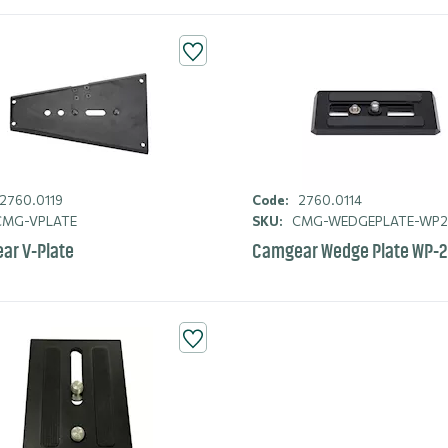
2760.0119
Code:
2760.0114
MG-VPLATE
SKU:
CMG-WEDGEPLATE-WP
ar V-Plate
Camgear Wedge Plate WP-2