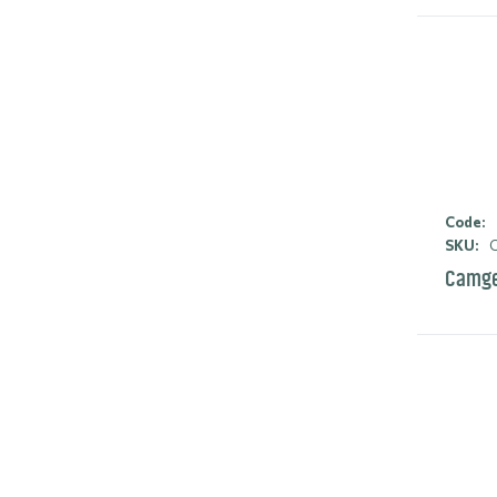
Code:
SKU:
C
Camge