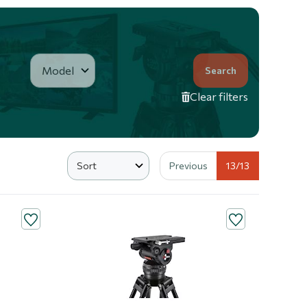
Search
Clear filters
Previous
13
/13