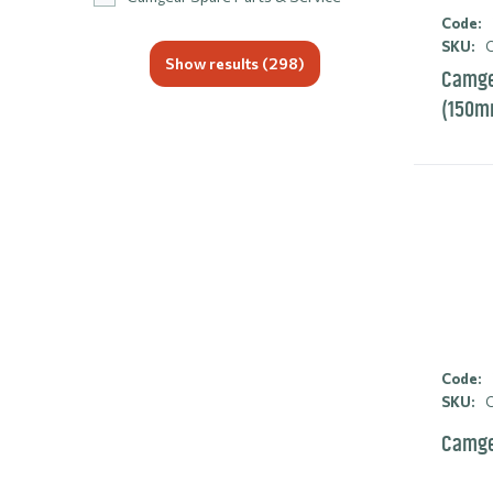
Code:
SKU:
C
Show results (
298
)
Camgea
(150m
Code:
SKU:
C
Camge