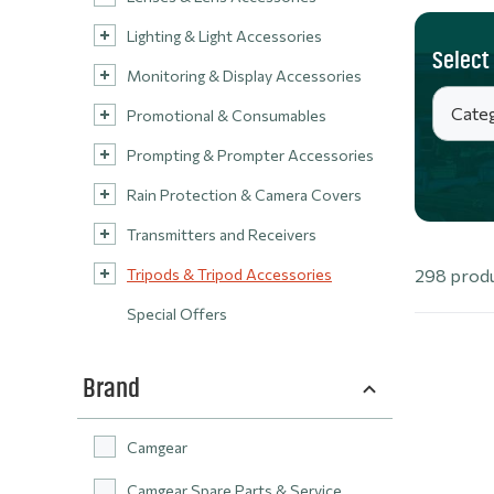
Lighting & Light Accessories
Select
Monitoring & Display Accessories
Promotional & Consumables
Prompting & Prompter Accessories
Rain Protection & Camera Covers
Transmitters and Receivers
Tripods & Tripod Accessories
298 prod
Special Offers
Brand
Camgear
Camgear Spare Parts & Service