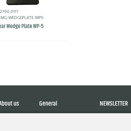
2760.0117
MG-WEDGEPLATE-WP5
ar Wedge Plate WP-5
About us
General
NEWSLETTER
Service
Terms and Conditions
Explore
Privacy Policy
Contact
Cookie policy