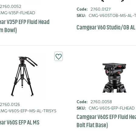
2760.0052
Code:
2760.0127
MG-V35P-FLHEAD
SKU:
CMG-V60STOB-MS-AL-T
r V35P EFP Fluid Head
Camgear V60 Studio/OB AL
m Bowl)
Code:
2760.0058
2760.0126
SKU:
CMG-V60S-EFP-FLHEAD
MG-V60S-EFP-MS-AL-TRISYS
Camgear V60S EFP Fluid He
ar V60S EFP AL MS
Bolt Flat Base)