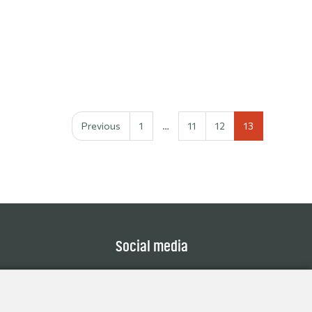
Previous
1
…
11
12
13
Social media