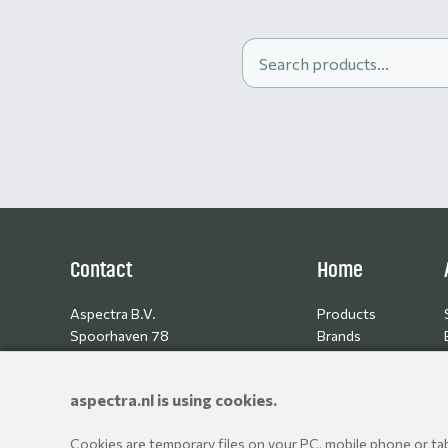
Contact
Home
Aspectra B.V.
Products
Spoorhaven 78
Brands
2651 AV Berkel en Rodenrijs
Resellers
The Netherlands
aspectra.nl is using cookies.
+31 10 514 06 80
Cookies are temporary files on your PC, mobile phone or tabl