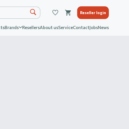
Reseller login
ts
Brands
Resellers
About us
Service
Contact
Jobs
News