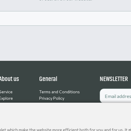
About us
General
NEWSLETTER
Service
Terms and Conditions
Explore
Privacy Policy
Contact
Cookie policy
Jobs
et which make the website more efficient both for you and for us. It gi