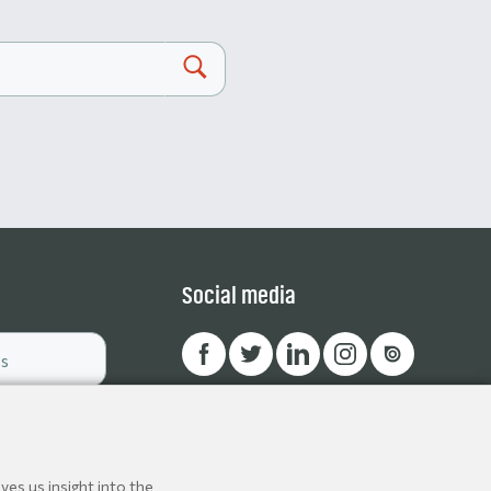
Social media
ves us insight into the