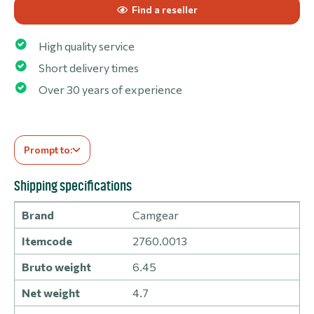
Find a reseller
High quality service
Short delivery times
Over 30 years of experience
Prompt to:
Shipping specifications
Brand
Camgear
Itemcode
2760.0013
Bruto weight
6.45
Net weight
4.7