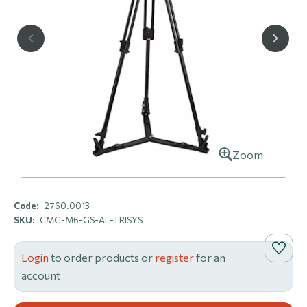
Zoom
Code:
2760.0013
SKU:
CMG-M6-GS-AL-TRISYS
Login
to order products or
register
for an
account