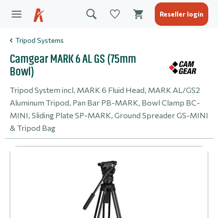
Reseller login
Tripod Systems
Camgear MARK 6 AL GS (75mm
Bowl)
Tripod System incl. MARK 6 Fluid Head, MARK AL/GS2
Aluminum Tripod, Pan Bar PB-MARK, Bowl Clamp BC-
MINI, Sliding Plate SP-MARK, Ground Spreader GS-MINI
& Tripod Bag