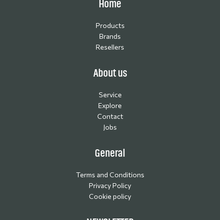
Home
Products
Brands
Resellers
About us
Service
Explore
Contact
Jobs
General
Terms and Conditions
Privacy Policy
Cookie policy