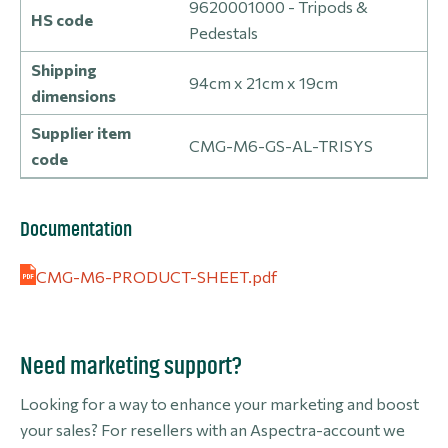
9620001000 - Tripods &
HS code
Pedestals
Shipping
94cm x 21cm x 19cm
dimensions
Supplier item
CMG-M6-GS-AL-TRISYS
code
Documentation
CMG-M6-PRODUCT-SHEET.pdf
Need marketing support?
Looking for a way to enhance your marketing and boost
your sales? For resellers with an Aspectra-account we