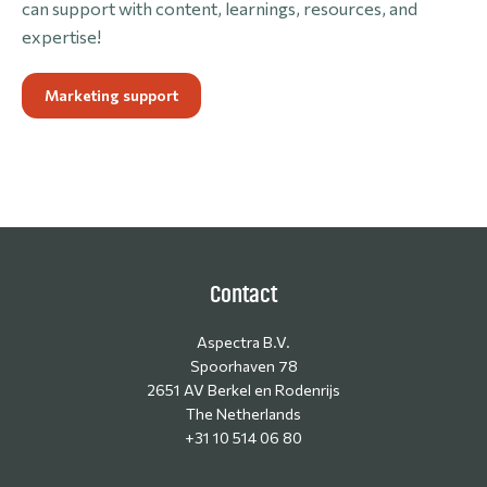
can support with content, learnings, resources, and
expertise!
Marketing support
Contact
Aspectra B.V.
Spoorhaven 78
2651 AV Berkel en Rodenrijs
The Netherlands
+31 10 514 06 80