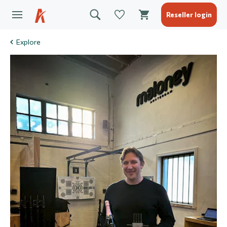
Reseller login
Explore