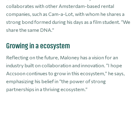
collaborates with other Amsterdam-based rental
companies, such as Cam-a-Lot, with whom he shares a
strong bond formed during his days as a film student. “We
share the same DNA.”
Growing in a ecosystem
Reflecting on the future, Maloney has a vision for an
industry built on collaboration and innovation. “I hope
Accsoon continues to grow in this ecosystem,” he says,
emphasizing his belief in “the power of strong
partnerships in a thriving ecosystem.”