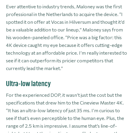
Ever attentive to industry trends, Maloney was the first
professional in the Netherlands to acquire the device. “I
spotted it on offer at Vocas in Hilversum and thought it’d
be a valuable addition to our lineup,” Maloney says from
his wooden-paneled office. “Price was a big factor: this
4K device caught my eye because it offers cutting-edge
technology at an affordable price. I’m really interested to
see if it can outperform its pricier competitors that
currently lead the market.”
Ultra-low latency
For the experienced DOP, it wasn’t just the cost but the
specifications that drew him to the Cineview Master 4K.
“It has an ultra-low latency of just 35 ms. I’m curious to
see if that’s even perceptible to the human eye. Plus, the
range of 2.5 km is impressive. I assume that’s line-of-