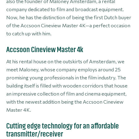
also the founder of Maloney Amsterdam, a rental
company dedicated to film and broadcast equipment.
Now, he has the distinction of being the first Dutch buyer
of the Accsoon Cineview Master 4K—a perfect occasion
to catch up with him.
Accsoon Cineview Master 4k
At his rental house on the outskirts of Amsterdam, we
meet Maloney, whose company employs around 25
promising young professionals in the film industry. The
building itself is filled with wooden corridors that house
an impressive collection of film and cinema equipment,
with the newest addition being the Accsoon Cineview
Master 4K.
Cutting edge technology for an affordable
transmitter/receiver