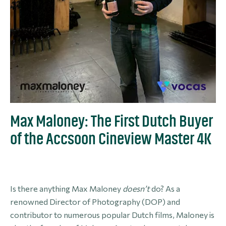
Max Maloney: The First Dutch Buyer
of the Accsoon Cineview Master 4K
Is there anything Max Maloney
doesn’t
do? As a
renowned Director of Photography (DOP) and
contributor to numerous popular Dutch films, Maloney is