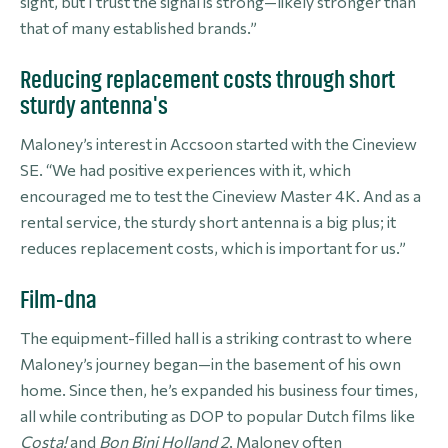
sight, but I trust the signal is strong—likely stronger than
that of many established brands.”
Reducing replacement costs through short
sturdy antenna's
Maloney’s interest in Accsoon started with the Cineview
SE. “We had positive experiences with it, which
encouraged me to test the Cineview Master 4K. And as a
rental service, the sturdy short antenna is a big plus; it
reduces replacement costs, which is important for us.”
Film-dna
The equipment-filled hall is a striking contrast to where
Maloney’s journey began—in the basement of his own
home. Since then, he’s expanded his business four times,
all while contributing as DOP to popular Dutch films like
Costa!
and
Bon Bini Holland 2
. Maloney often