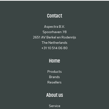
Contact
Aspectra B.V.
Spoorhaven 78
2651 AV Berkel en Rodenrijs
The Netherlands
+31 10 514 06 80
Home
Products
Brands
Resellers
About us
Service