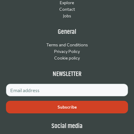
Explore
Contact
Jobs
General
Terms and Conditions
Privacy Policy
Cookie policy
NEWSLETTER
Social media