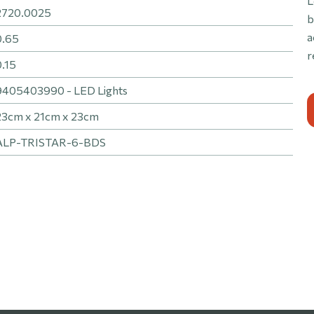
L
2720.0025
b
a
0.65
r
0.15
9405403990 - LED Lights
23cm x 21cm x 23cm
ALP-TRISTAR-6-BDS