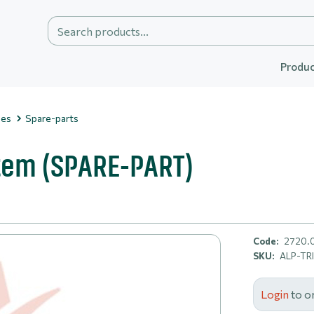
Produc
ies
Spare-parts
stem (SPARE-PART)
Code:
2720.
SKU:
ALP-TR
Login
to o