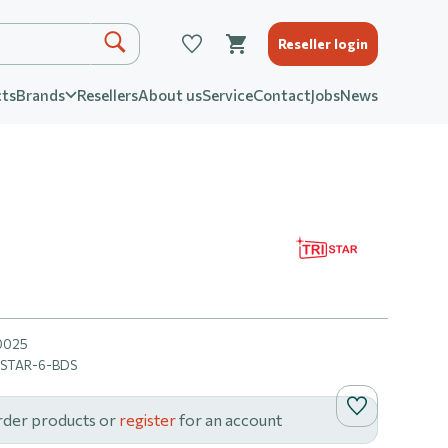
Reseller login
ts
Brands
Resellers
About us
Service
Contact
Jobs
News
0025
ISTAR-6-BDS
rder products or
register
for an account