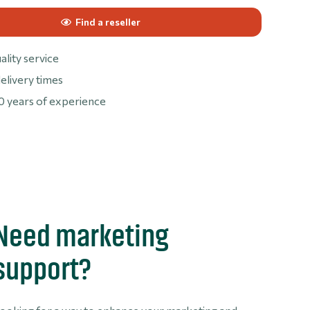
Find a reseller
ality service
elivery times
0 years of experience
Need marketing
support?