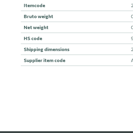
Itemcode
Bruto weight
Net weight
HS code
Shipping dimensions
Supplier item code