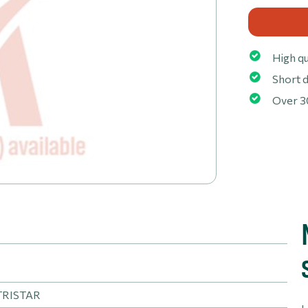
High qu
Short d
Over 3
TRISTAR