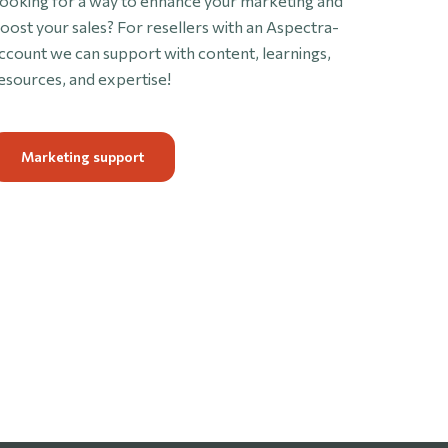
ooking for a way to enhance your marketing and
oost your sales? For resellers with an Aspectra-
ccount we can support with content, learnings,
esources, and expertise!
Marketing support