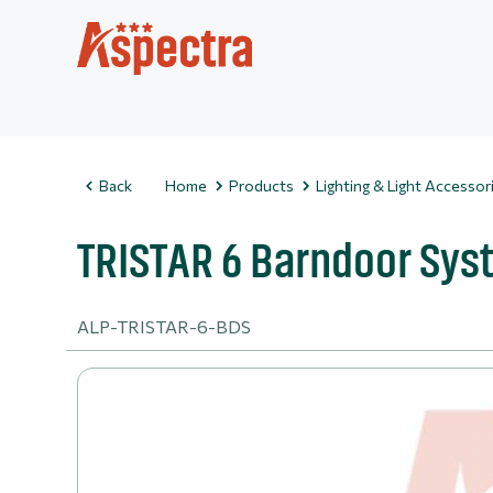
Back
Home
Products
Lighting & Light Accessor
TRISTAR 6 Barndoor Sy
ALP-TRISTAR-6-BDS