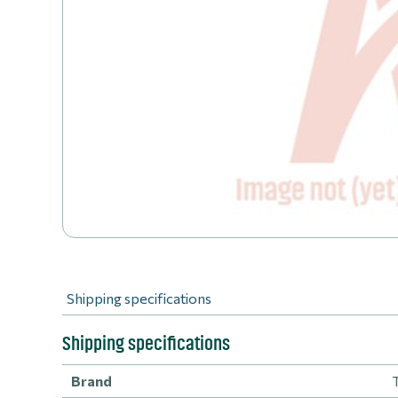
Shipping specifications
Shipping specifications
Brand