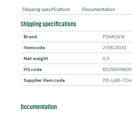
Shipping specifications
Documentation
Shipping specifications
Brand
PDMOVIE
Itemcode
2706.0033
Net weight
0.5
HS code
8529909600 -
Supplier item code
PD-LAR-72
Documentation