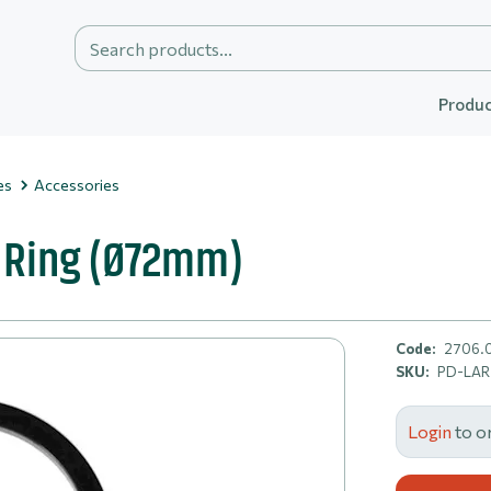
Produc
es
Accessories
 Ring (Ø72mm)
Code:
2706.
SKU:
PD-LA
Login
to o