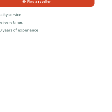
Find a reseller
ality service
elivery times
0 years of experience