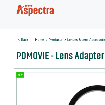
Back
Home
Products
Lenses & Lens Accessori
PDMOVIE - Lens Adapter
NEW