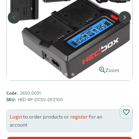
Zoom
Code:
2650.0031
SKU:
HED-RP-DC50-DFZ100
Login
to order products or
register
for an
account