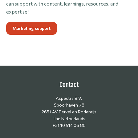
can support with content, learnings, resources, and
expertise!
Marketing support
Contact
Aspectra B.V.
Spoorhaven 78
2651 AV Berkel en Rodenrijs
The Netherlands
+31 10 514 06 80