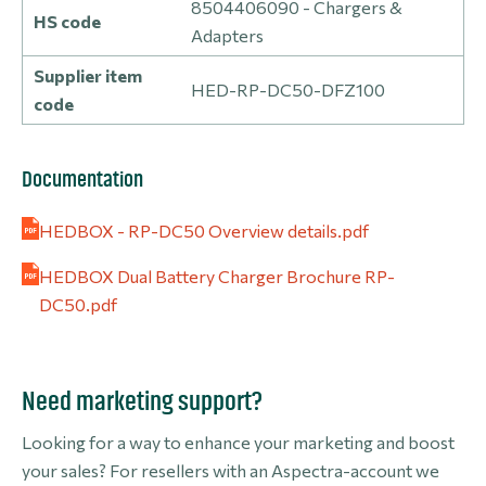
8504406090 - Chargers &
HS code
Adapters
Supplier item
HED-RP-DC50-DFZ100
code
Documentation
HEDBOX - RP-DC50 Overview details.pdf
HEDBOX Dual Battery Charger Brochure RP-
DC50.pdf
Need marketing support?
Looking for a way to enhance your marketing and boost
your sales? For resellers with an Aspectra-account we