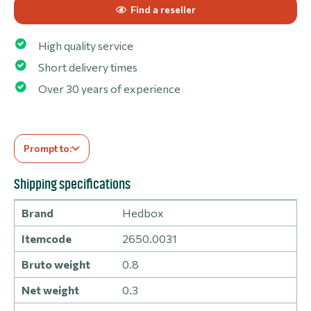
Find a reseller
High quality service
Short delivery times
Over 30 years of experience
Prompt to:
Shipping specifications
Brand
Hedbox
Itemcode
2650.0031
Bruto weight
0.8
Net weight
0.3