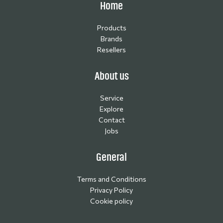
Home
Products
Brands
Resellers
About us
Service
Explore
Contact
Jobs
General
Terms and Conditions
Privacy Policy
Cookie policy