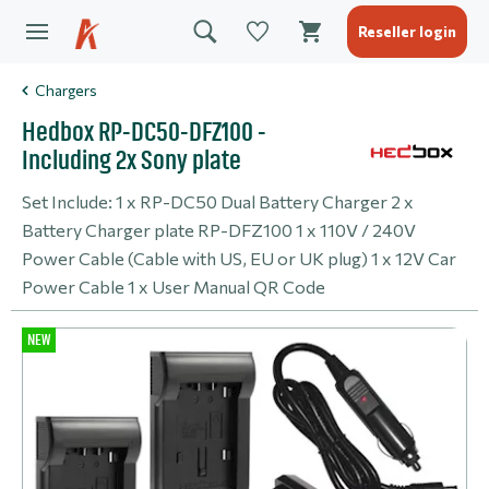
Reseller login
Chargers
Hedbox RP-DC50-DFZ100 -
Including 2x Sony plate
Set Include: 1 x RP-DC50 Dual Battery Charger 2 x
Battery Charger plate RP-DFZ100 1 x 110V / 240V
Power Cable (Cable with US, EU or UK plug) 1 x 12V Car
Power Cable 1 x User Manual QR Code
NEW