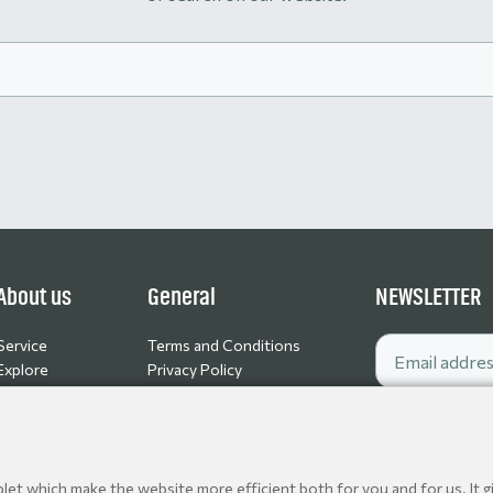
About us
General
NEWSLETTER
Service
Terms and Conditions
Explore
Privacy Policy
Contact
Cookie policy
Jobs
et which make the website more efficient both for you and for us. It gi