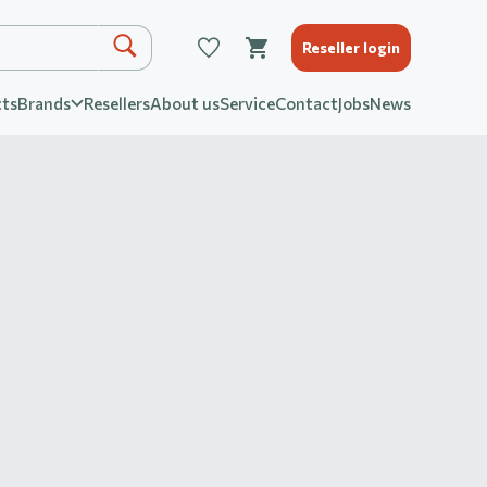
Reseller login
ts
Brands
Resellers
About us
Service
Contact
Jobs
News