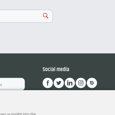
Social media
ves us insight into the