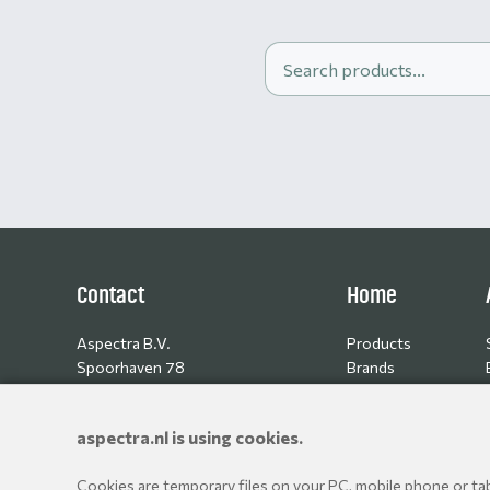
Contact
Home
Aspectra B.V.
Products
Spoorhaven 78
Brands
2651 AV Berkel en Rodenrijs
Resellers
The Netherlands
aspectra.nl is using cookies.
+31 10 514 06 80
Cookies are temporary files on your PC, mobile phone or tabl