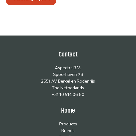
Contact
Aspectra B.V.
Spoorhaven 78
2651 AV Berkel en Rodenrijs
The Netherlands
+31 10 514 06 80
Home
Products
Brands