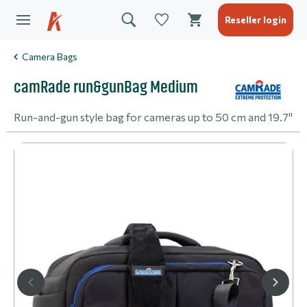
Reseller login
Camera Bags
camRade run&gunBag Medium
Run-and-gun style bag for cameras up to 50 cm and 19.7"