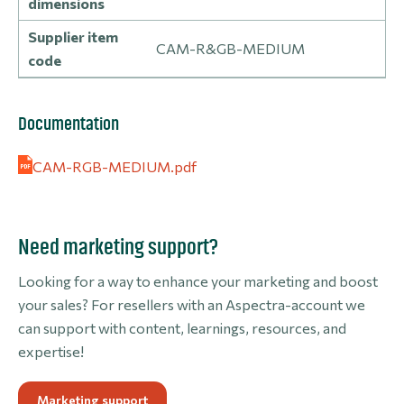
dimensions
Supplier item
CAM-R&GB-MEDIUM
code
Documentation
CAM-RGB-MEDIUM.pdf
Need marketing support?
Looking for a way to enhance your marketing and boost
your sales? For resellers with an Aspectra-account we
can support with content, learnings, resources, and
expertise!
Marketing support