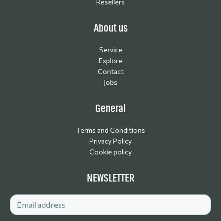
Resellers
About us
Service
Explore
Contact
Jobs
General
Terms and Conditions
Privacy Policy
Cookie policy
NEWSLETTER