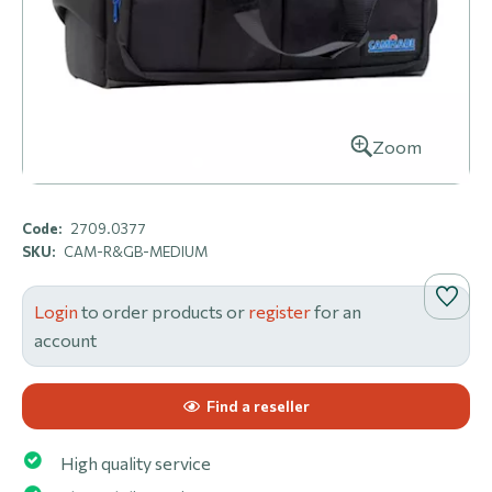
Zoom
Code:
2709.0377
SKU:
CAM-R&GB-MEDIUM
Login
to order products or
register
for an
account
Find a reseller
High quality service