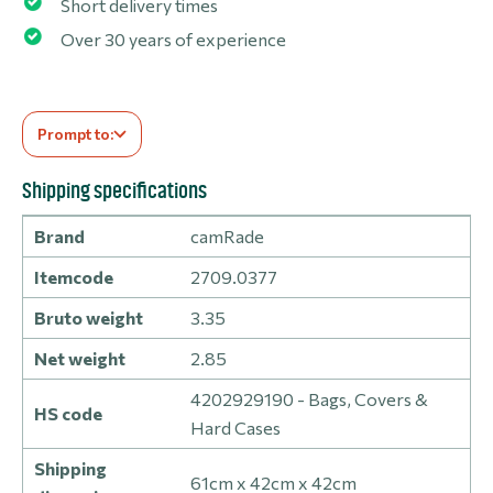
Short delivery times
Over 30 years of experience
Prompt to:
Shipping specifications
Brand
camRade
Itemcode
2709.0377
Bruto weight
3.35
Net weight
2.85
4202929190 - Bags, Covers &
HS code
Hard Cases
Shipping
61cm x 42cm x 42cm