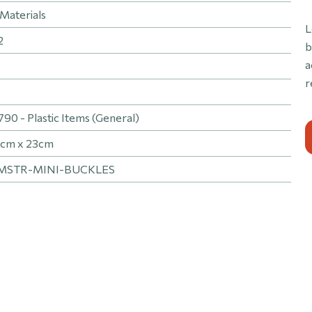
Materials
L
2
b
a
r
0 - Plastic Items (General)
1cm x 23cm
MSTR-MINI-BUCKLES