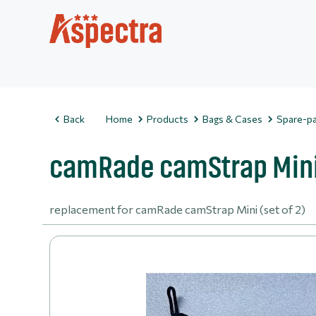
Back
Home
Products
Bags & Cases
Spare-pa
camRade camStrap Mini 
replacement for camRade camStrap Mini (set of 2)