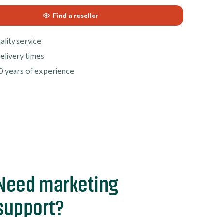
Find a reseller
ality service
elivery times
0 years of experience
Need marketing
support?