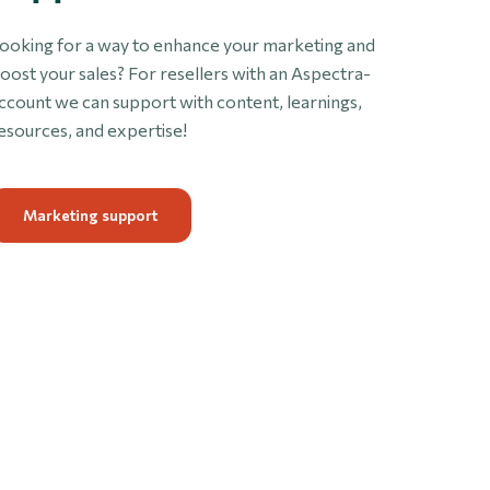
ooking for a way to enhance your marketing and
oost your sales? For resellers with an Aspectra-
ccount we can support with content, learnings,
esources, and expertise!
Marketing support