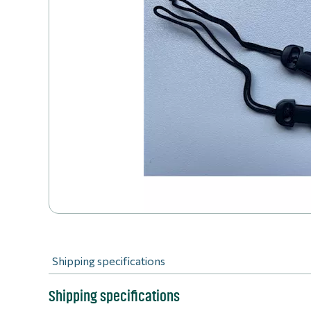
Shipping specifications
Shipping specifications