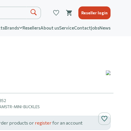
Reseller login
ts
Brands
Resellers
About us
Service
Contact
Jobs
News
352
MSTR-MINI-BUCKLES
rder products or
register
for an account