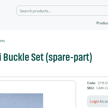
Produc
rts
Buckle Set (spare-part)
Code:
2713.0
SKU:
CAM-CA
Login
to o