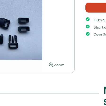
High qu
Short d
Over 3
Zoom