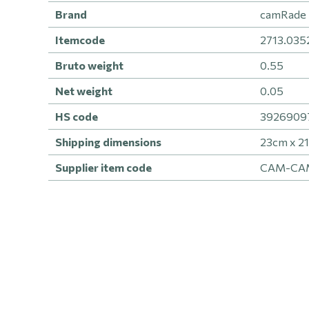
Brand
camRade 
Itemcode
2713.035
Bruto weight
0.55
Net weight
0.05
HS code
392690979
Shipping dimensions
23cm x 2
Supplier item code
CAM-CA