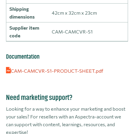
Shipping
42cm x 32cm x 23cm
dimensions
Supplier item
CAM-CAMCVR-S1
code
Documentation
CAM-CAMCVR-S1-PRODUCT-SHEET.pdf
Need marketing support?
Looking for a way to enhance your marketing and boost
your sales? For resellers with an Aspectra-account we
can support with content, learnings, resources, and
expertise!