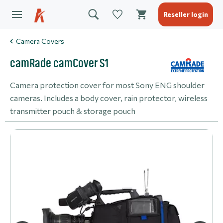
Reseller login
Camera Covers
camRade camCover S1
Camera protection cover for most Sony ENG shoulder
cameras. Includes a body cover, rain protector, wireless
transmitter pouch & storage pouch