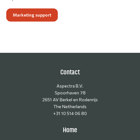
Marketing support
Contact
Aspectra B.V.
Spoorhaven 78
2651 AV Berkel en Rodenrijs
The Netherlands
+31 10 514 06 80
Home