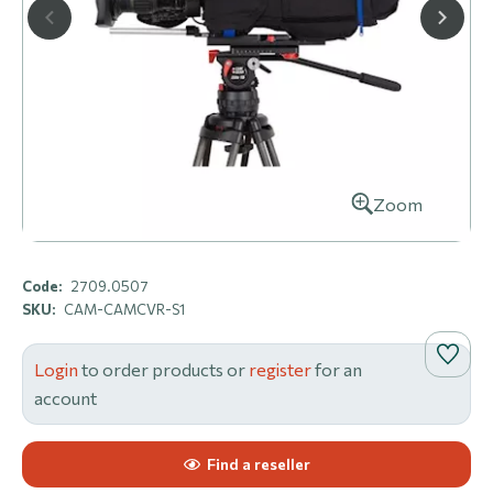
Zoom
Code:
2709.0507
SKU:
CAM-CAMCVR-S1
Login
to order products or
register
for an
account
Find a reseller