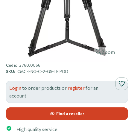
Zoom
Code:
2760.0066
SKU:
CMG-ENG-CF2-GS-TRIPOD
Login
to order products or
register
for an
account
Find a reseller
High quality service