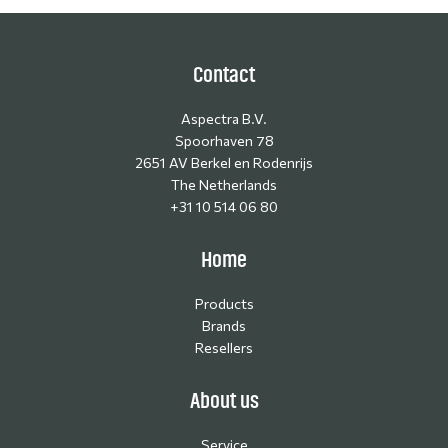
Contact
Aspectra B.V.
Spoorhaven 78
2651 AV Berkel en Rodenrijs
The Netherlands
+31 10 514 06 80
Home
Products
Brands
Resellers
About us
Service