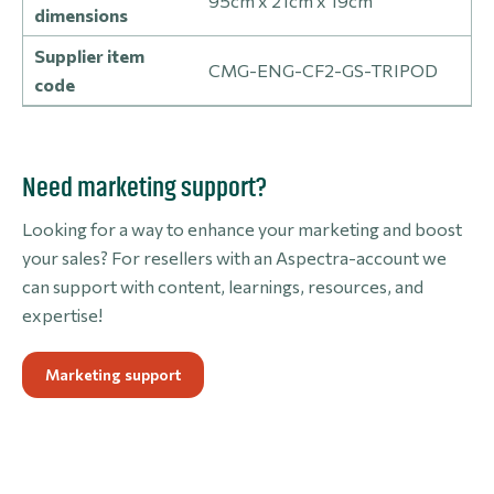
95cm x 21cm x 19cm
dimensions
Supplier item
CMG-ENG-CF2-GS-TRIPOD
code
Need marketing support?
Looking for a way to enhance your marketing and boost
your sales? For resellers with an Aspectra-account we
can support with content, learnings, resources, and
expertise!
Marketing support