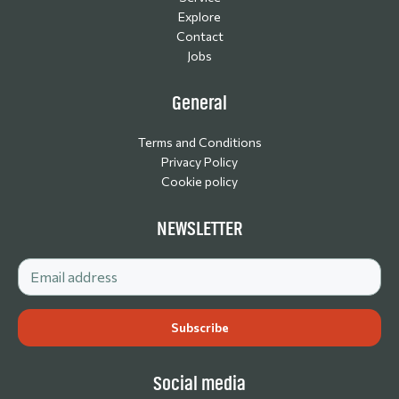
Explore
Contact
Jobs
General
Terms and Conditions
Privacy Policy
Cookie policy
NEWSLETTER
Social media