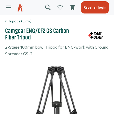
Reseller login
Tripods (Only)
Camgear ENG/CF2 GS Carbon
Fiber Tripod
2-Stage 100mm bowl Tripod for ENG-work with Ground
Spreader GS-2