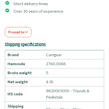
Short delivery times
Over 30 years of experience
Prompt to:
Shipping specifications
Brand
Camgear
Itemcode
2760.0066
Bruto weight
5
Net weight
4.16
9620001000 - Tripods &
HS code
Pedestals
Shipping