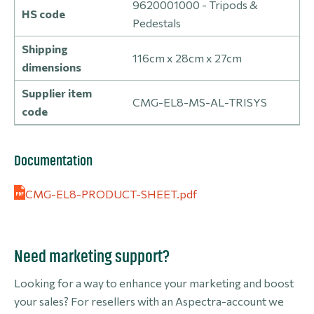
9620001000 - Tripods &
HS code
Pedestals
Shipping
116cm x 28cm x 27cm
dimensions
Supplier item
CMG-EL8-MS-AL-TRISYS
code
Documentation
CMG-EL8-PRODUCT-SHEET.pdf
Need marketing support?
Looking for a way to enhance your marketing and boost
your sales? For resellers with an Aspectra-account we