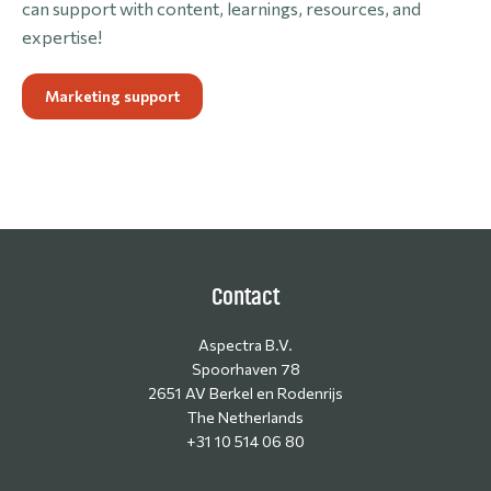
can support with content, learnings, resources, and
expertise!
Marketing support
Contact
Aspectra B.V.
Spoorhaven 78
2651 AV Berkel en Rodenrijs
The Netherlands
+31 10 514 06 80