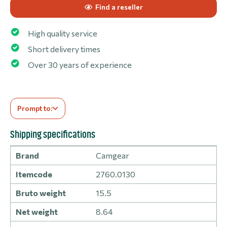
Find a reseller
High quality service
Short delivery times
Over 30 years of experience
Prompt to:
Shipping specifications
Brand
Camgear
Itemcode
2760.0130
Bruto weight
15.5
Net weight
8.64