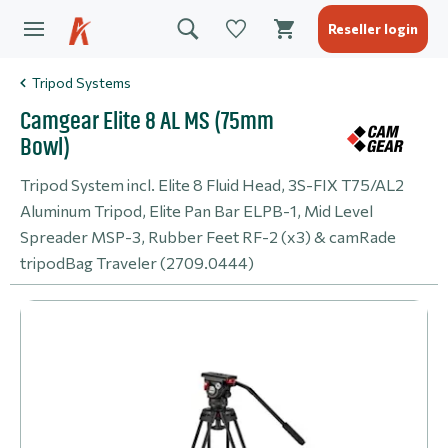
Reseller login
Tripod Systems
Camgear Elite 8 AL MS (75mm
Bowl)
Tripod System incl. Elite 8 Fluid Head, 3S-FIX T75/AL2
Aluminum Tripod, Elite Pan Bar ELPB-1, Mid Level
Spreader MSP-3, Rubber Feet RF-2 (x3) & camRade
tripodBag Traveler (2709.0444)