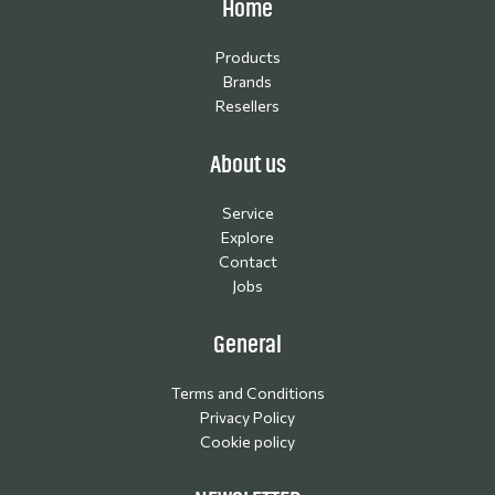
Home
Products
Brands
Resellers
About us
Service
Explore
Contact
Jobs
General
Terms and Conditions
Privacy Policy
Cookie policy