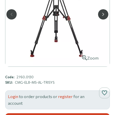
Zoom
Code:
2760.0130
SKU:
CMG-EL8-MS-AL-TRISYS
Login
to order products or
register
for an
account