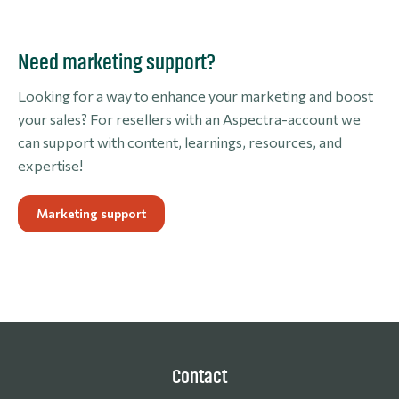
Need marketing support?
Looking for a way to enhance your marketing and boost
your sales? For resellers with an Aspectra-account we
can support with content, learnings, resources, and
expertise!
Marketing support
Contact