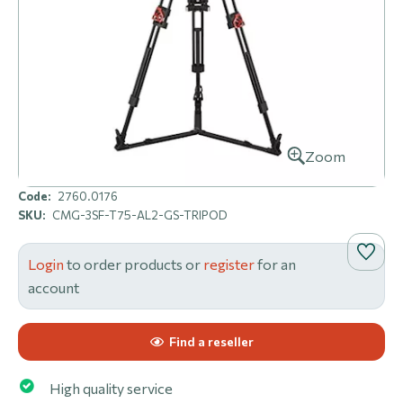
Zoom
Code:
2760.0176
SKU:
CMG-3SF-T75-AL2-GS-TRIPOD
Login
to order products or
register
for an
account
Find a reseller
High quality service