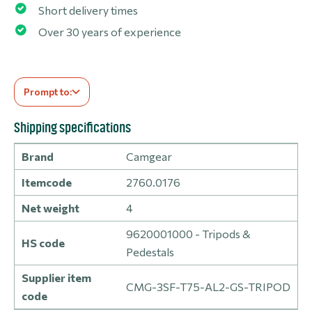
Short delivery times
Over 30 years of experience
Prompt to:
Shipping specifications
Brand
Camgear
Itemcode
2760.0176
Net weight
4
9620001000 - Tripods &
HS code
Pedestals
Supplier item
CMG-3SF-T75-AL2-GS-TRIPOD
code