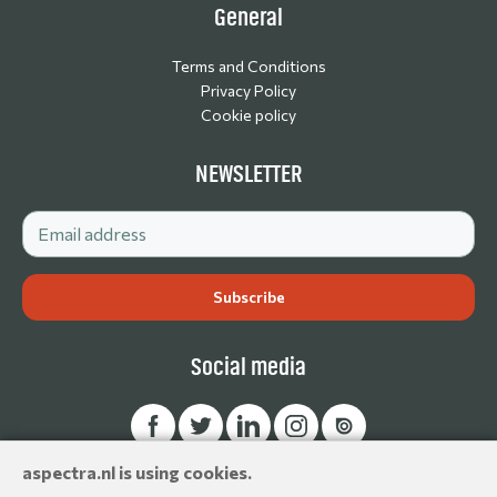
General
Terms and Conditions
Privacy Policy
Cookie policy
NEWSLETTER
Social media
aspectra.nl is using cookies.
© Aspectra International Distributor of Camera Accessories &