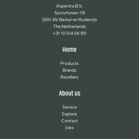
Aspectra B.V.
Spoorhaven 78
2651 AV Berkel en Rodenrijs
The Netherlands
+31 10 514 06 80
Home
Products
Brands
Resellers
About us
Service
Explore
Contact
Jobs