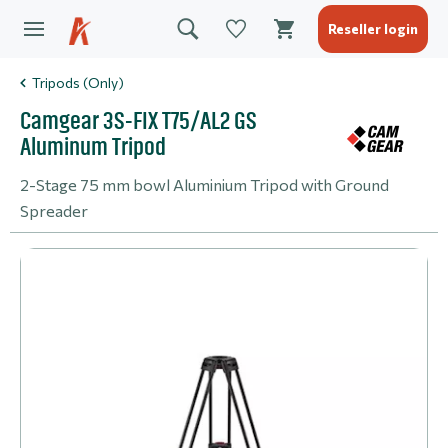
Reseller login
Tripods (Only)
Camgear 3S-FIX T75/AL2 GS
Aluminum Tripod
2-Stage 75 mm bowl Aluminium Tripod with Ground
Spreader