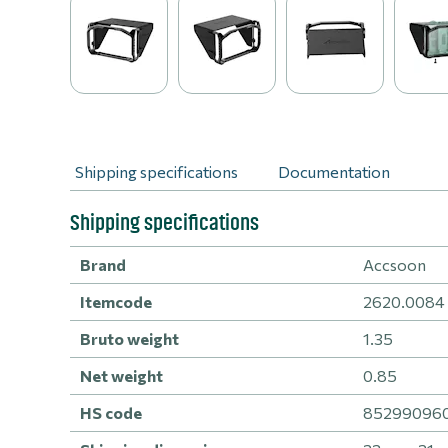
Shipping specifications
Documentation
Shipping specifications
Brand
Accsoon
Itemcode
2620.0084
Bruto weight
1.35
Net weight
0.85
HS code
8529909600