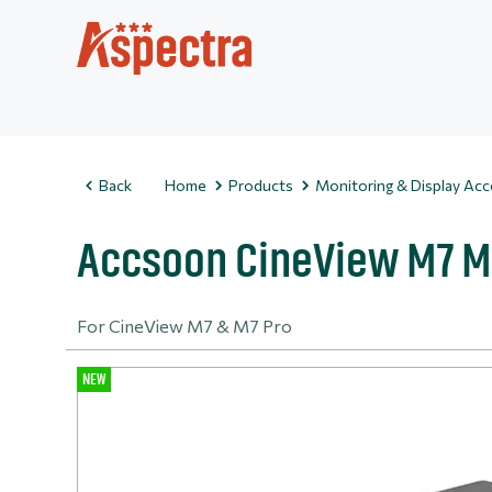
Back
Home
Products
Monitoring & Display Acc
Accsoon CineView M7 M
For CineView M7 & M7 Pro
NEW