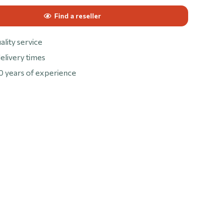
Find a reseller
ality service
elivery times
0 years of experience