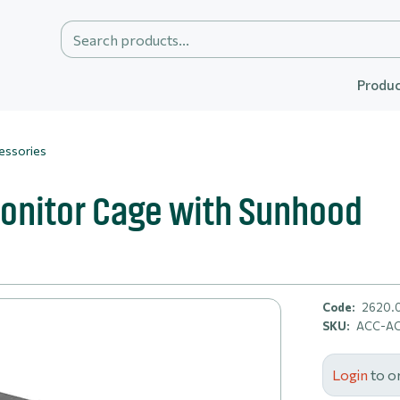
Produc
essories
onitor Cage with Sunhood
Code:
2620.
SKU:
ACC-A
Login
to o