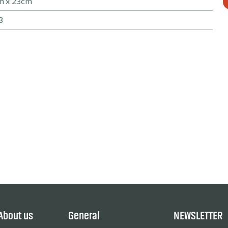
m x 23cm
3
About us
General
NEWSLETTER