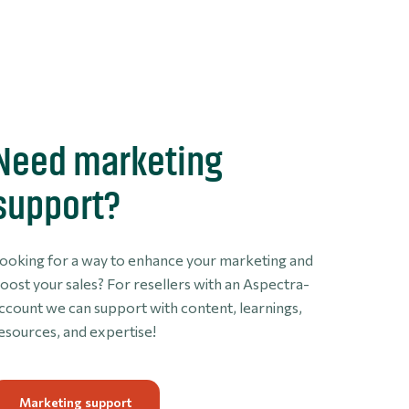
Need marketing
support?
ooking for a way to enhance your marketing and
oost your sales? For resellers with an Aspectra-
ccount we can support with content, learnings,
esources, and expertise!
Marketing support