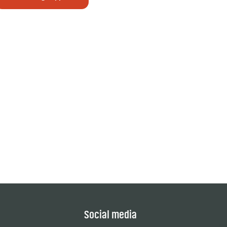
Social media