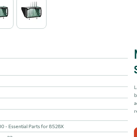
L
b
a
r
 - Essential Parts for 8528X