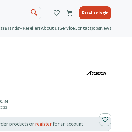
Reseller login
ts
Brands
Resellers
About us
Service
Contact
Jobs
News
0084
CC33
rder products or
register
for an account