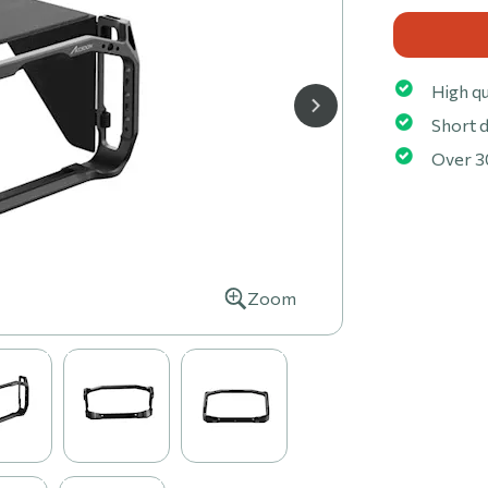
High qu
Short d
Over 3
Zoom