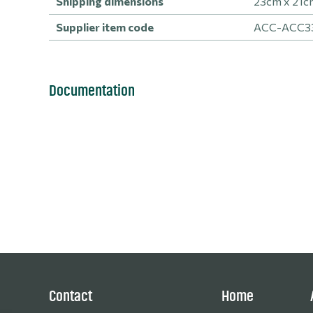
Shipping dimensions
23cm x 21c
Supplier item code
ACC-ACC3
Documentation
Contact
Home